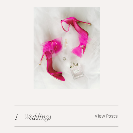
I. Weddings
View Posts