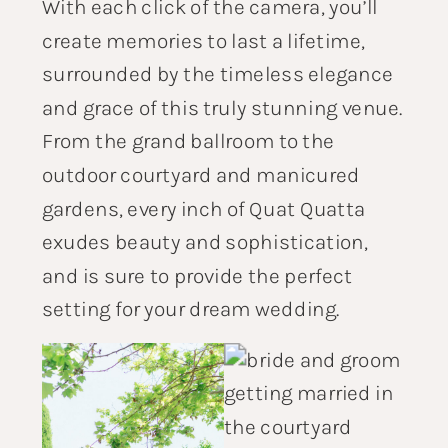
With each click of the camera, you’ll
create memories to last a lifetime,
surrounded by the timeless elegance
and grace of this truly stunning venue.
From the grand ballroom to the
outdoor courtyard and manicured
gardens, every inch of Quat Quatta
exudes beauty and sophistication,
and is sure to provide the perfect
setting for your dream wedding.