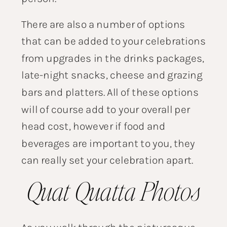
There are also a number of options
that can be added to your celebrations
from upgrades in the drinks packages,
late-night snacks, cheese and grazing
bars and platters. All of these options
will of course add to your overall per
head cost, however if food and
beverages are important to you, they
can really set your celebration apart.
Quat Quatta Photos