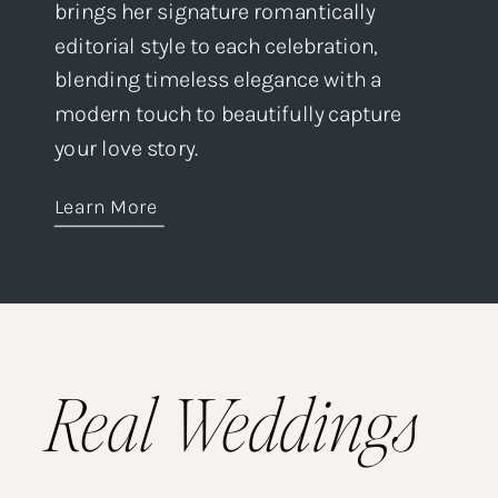
brings her signature romantically
editorial style to each celebration,
blending timeless elegance with a
modern touch to beautifully capture
your love story.
Learn More
Real Weddings