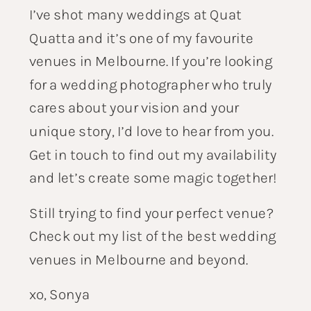
I’ve shot many weddings at Quat
Quatta and it’s one of my favourite
venues in Melbourne. If you’re looking
for a wedding photographer who truly
cares about your vision and your
unique story, I’d love to hear from you.
Get in touch
to find out my availability
and let’s create some magic together!
Still trying to find your perfect venue?
Check out my list of the
best wedding
venues in Melbourne
and beyond.
xo, Sonya