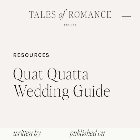
RESOURCES
Quat Quatta
Wedding Guide
written by
published on