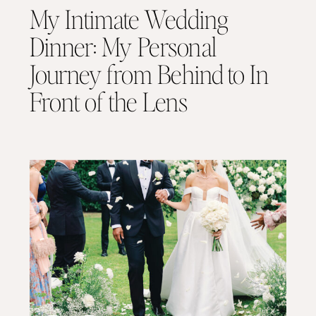
My Intimate Wedding
Dinner: My Personal
Journey from Behind to In
Front of the Lens