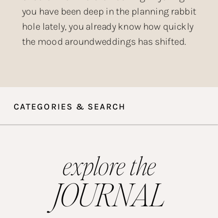
you have been deep in the planning rabbit
hole lately, you already know how quickly
the mood aroundweddings has shifted.
The over-produced, heavily filtered,
posed-within-an-inch-of-its-life wedding
aesthetic that dominated Instagram for
years? Couples are done with it. What is
CATEGORIES & SEARCH
taking its place is something […]
explore the
JOURNAL