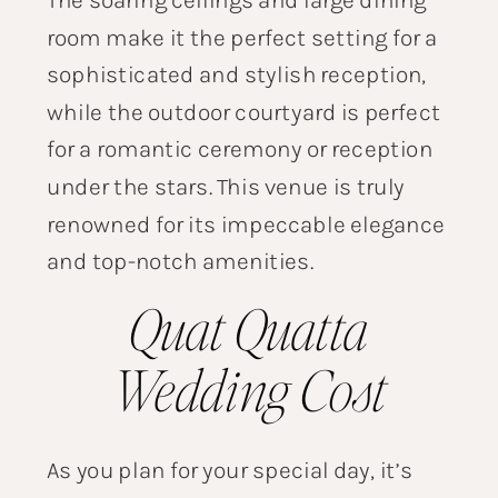
room make it the perfect setting for a
sophisticated and stylish reception,
while the outdoor courtyard is perfect
for a romantic ceremony or reception
under the stars. This venue is truly
renowned for its impeccable elegance
and top-notch amenities.
Quat Quatta
Wedding Cost
As you plan for your special day, it’s