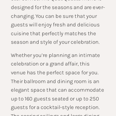
designed for the seasons and are ever-
changing. You can be sure that your
guests will enjoy fresh and delicious
cuisine that perfectly matches the
season and style of your celebration.
Whether you’re planning an intimate
celebration or a grand affair, this
venue has the perfect space for you.
Their ballroom and dining room is an
elegant space that can accommodate
up to 160 guests seated or up to 250
guests for a cocktail-style reception.
The soaring ceilings and large dining