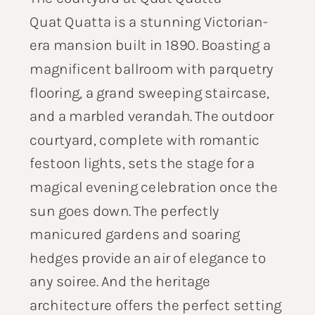
Quat Quatta is a stunning Victorian-
era mansion built in 1890. Boasting a
magnificent ballroom with parquetry
flooring, a grand sweeping staircase,
and a marbled verandah. The outdoor
courtyard, complete with romantic
festoon lights, sets the stage for a
magical evening celebration once the
sun goes down. The perfectly
manicured gardens and soaring
hedges provide an air of elegance to
any soiree. And the heritage
architecture offers the perfect setting