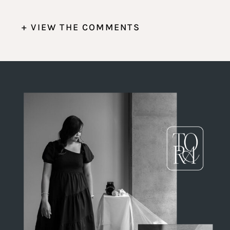
+ VIEW THE COMMENTS