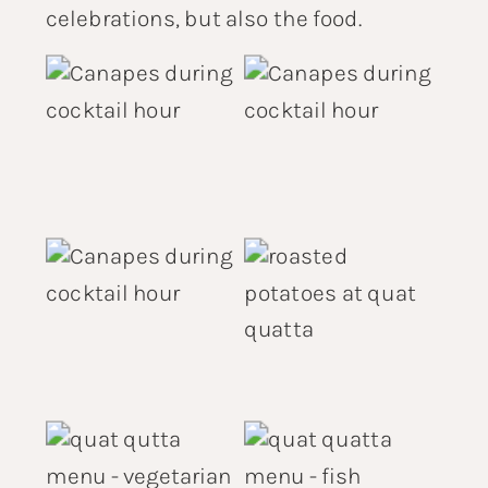
celebrations, but also the food.