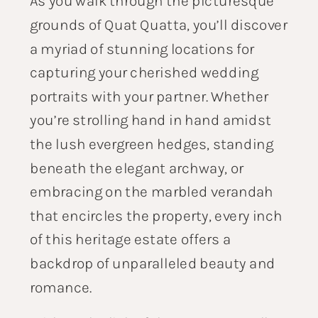
As you walk through the picturesque
grounds of Quat Quatta, you’ll discover
a myriad of stunning locations for
capturing your cherished wedding
portraits with your partner. Whether
you’re strolling hand in hand amidst
the lush evergreen hedges, standing
beneath the elegant archway, or
embracing on the marbled verandah
that encircles the property, every inch
of this heritage estate offers a
backdrop of unparalleled beauty and
romance.