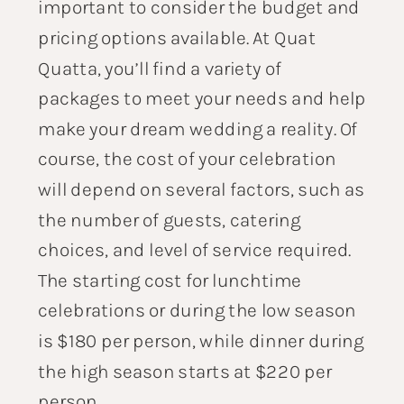
important to consider the budget and
pricing options available. At Quat
Quatta, you’ll find a variety of
packages to meet your needs and help
make your dream wedding a reality. Of
course, the cost of your celebration
will depend on several factors, such as
the number of guests, catering
choices, and level of service required.
The starting cost for lunchtime
celebrations or during the low season
is $180 per person, while dinner during
the high season starts at $220 per
person.