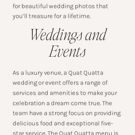
for beautiful wedding photos that
you’ll treasure for a lifetime.
Weddings and
Events
As a luxury venue, a Quat Quatta
wedding or event offers a range of
services and amenities to make your
celebration a dream come true. The
team have a strong focus on providing
delicious food and exceptional five-
star service. The Quat Quatta menu is