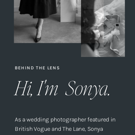
BEHIND THE LENS
Hi, I'm Sonya.
As a wedding photographer featured in
British Vogue and The Lane, Sonya