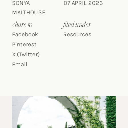
SONYA
07 APRIL 2023
MALTHOUSE
share to
filed under
Facebook
Resources
Pinterest
X (Twitter)
Email