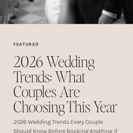
FEATURED
2026 Wedding
Trends: What
Couples Are
Choosing This Year
2026 Wedding Trends Every Couple
Should Know Before Booking Anything If