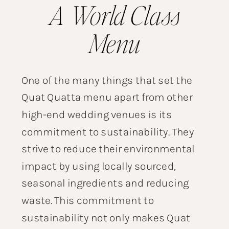
A World Class
Menu
One of the many things that set the
Quat Quatta menu apart from other
high-end wedding venues is its
commitment to sustainability. They
strive to reduce their environmental
impact by using locally sourced,
seasonal ingredients and reducing
waste. This commitment to
sustainability not only makes Quat