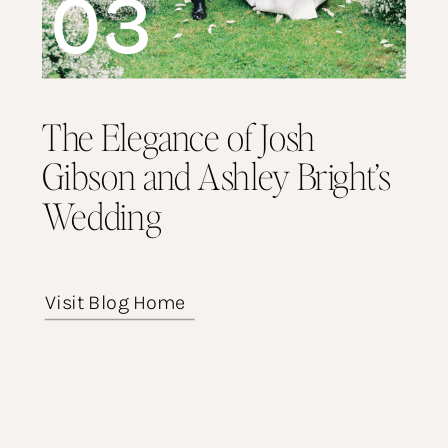
03
The Elegance of Josh
Gibson and Ashley Bright’s
Wedding
Visit Blog Home