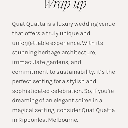
Wrap up
Quat Quatta is a luxury wedding venue
that offers a truly unique and
unforgettable experience. With its
stunning heritage architecture,
immaculate gardens, and
commitment to sustainability, it’s the
perfect setting for a stylish and
sophisticated celebration. So, if you’re
dreaming of an elegant soiree in a
magical setting, consider Quat Quatta
in Ripponlea, Melbourne.