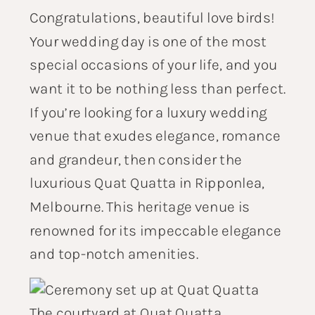
Congratulations, beautiful love birds!
Your wedding day is one of the most
special occasions of your life, and you
want it to be nothing less than perfect.
If you’re looking for a luxury wedding
venue that exudes elegance, romance
and grandeur, then consider the
luxurious Quat Quatta in Ripponlea,
Melbourne. This heritage venue is
renowned for its impeccable elegance
and top-notch amenities.
The courtyard at Quat Quatta