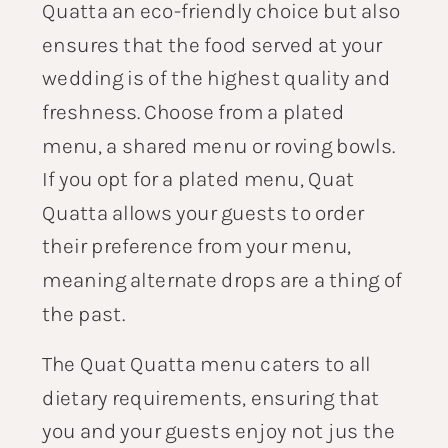
Quatta an eco-friendly choice but also
ensures that the food served at your
wedding is of the highest quality and
freshness. Choose from a plated
menu, a shared menu or roving bowls.
If you opt for a plated menu, Quat
Quatta allows your guests to order
their preference from your menu,
meaning alternate drops are a thing of
the past.
The Quat Quatta menu caters to all
dietary requirements, ensuring that
you and your guests enjoy not jus the