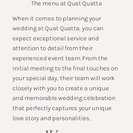
The menu at Quat Quatta
When it comes to planning your
wedding at Quat Quatta, you can
expect exceptional service and
attention to detail from their
experienced event team. From the
initial meeting to the final touches on
your special day, their team will work
closely with you to create a unique
and memorable wedding celebration
that perfectly captures your unique
love story and personalities.