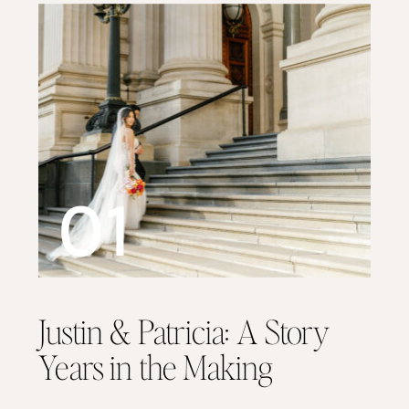
01
Justin & Patricia: A Story
Years in the Making