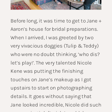
Before long, it was time to get to Jane +
Aaron’s house for bridal preparations.
When I arrived, I was greeted by two
very vivacious doggies (Tulip & Teddy)
who were no doubt thinking, ‘who dis?
let’s play!’. The very talented
Nicole
Kene
was putting the finishing
touches on Jane’s makeup as I got
upstairs to start on photographing
details. It goes without saying that
Jane looked incredible, Nicole did such