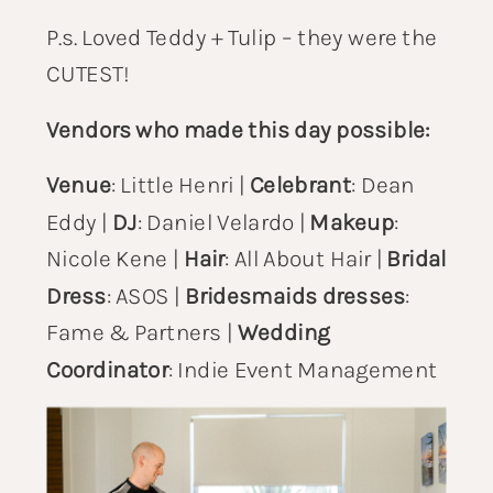
P.s. Loved Teddy + Tulip – they were the
CUTEST!
Vendors who made this day possible:
Venue
:
Little Henri
|
Celebrant
:
Dean
Eddy
|
DJ
:
Daniel Velardo
|
Makeup
:
Nicole Kene
|
Hair
:
All About Hair
|
Bridal
Dress
: ASOS |
Bridesmaids dresses
:
Fame & Partners
|
Wedding
Coordinator
:
Indie Event Management