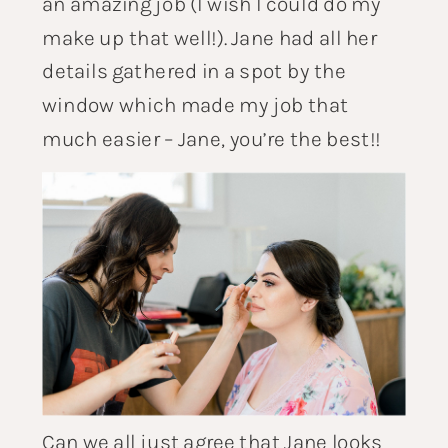
an amazing job (I wish I could do my
make up that well!). Jane had all her
details gathered in a spot by the
window which made my job that
much easier – Jane, you’re the best!!
Can we all just agree that Jane looks