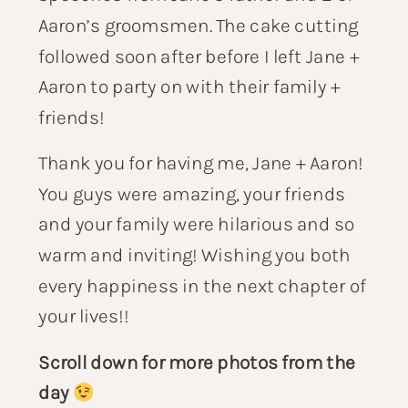
Aaron’s groomsmen. The cake cutting
followed soon after before I left Jane +
Aaron to party on with their family +
friends!
Thank you for having me, Jane + Aaron!
You guys were amazing, your friends
and your family were hilarious and so
warm and inviting! Wishing you both
every happiness in the next chapter of
your lives!!
Scroll down for more photos from the
day