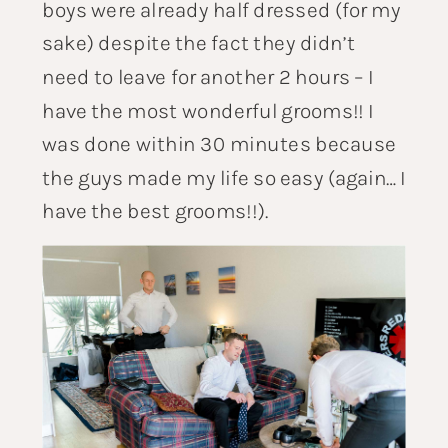
boys were already half dressed (for my
sake) despite the fact they didn’t
need to leave for another 2 hours – I
have the most wonderful grooms!! I
was done within 30 minutes because
the guys made my life so easy (again… I
have the best grooms!!).