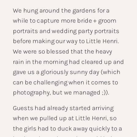
We hung around the gardens for a
while to capture more bride + groom
portraits and wedding party portraits
before making our way to Little Henri.
We were so blessed that the heavy
rain in the morning had cleared up and
gave us a gloriously sunny day (which
can be challenging when it comes to
photography, but we managed ;)).
Guests had already started arriving
when we pulled up at Little Henri, so
the girls had to duck away quickly to a