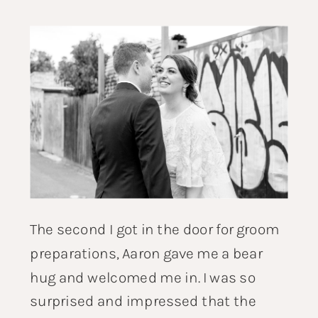
The second I got in the door for groom
preparations, Aaron gave me a bear
hug and welcomed me in. I was so
surprised and impressed that the