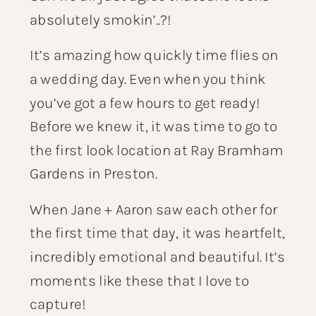
absolutely smokin’..?!
It’s amazing how quickly time flies on
a wedding day. Even when you think
you’ve got a few hours to get ready!
Before we knew it, it was time to go to
the first look location at Ray Bramham
Gardens in Preston.
When Jane + Aaron saw each other for
the first time that day, it was heartfelt,
incredibly emotional and beautiful. It’s
moments like these that I love to
capture!