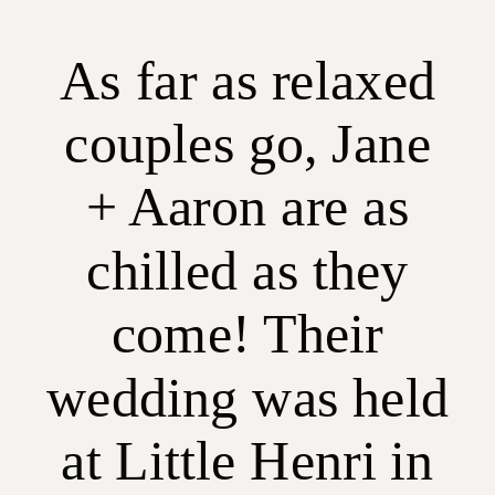
As far as relaxed
couples go, Jane
+ Aaron are as
chilled as they
come! Their
wedding was held
at Little Henri in