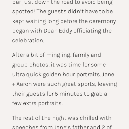
bar just down the road to avoid being
spotted! The guests didn’t have to be
kept waiting long before the ceremony
began with
Dean Eddy
officiating the
celebration.
After a bit of mingling, family and
group photos, it was time for some
ultra quick golden hour portraits. Jane
+ Aaron were such great sports, leaving
their guests for 5 minutes to grab a
few extra portraits.
The rest of the night was chilled with
speeches from Jane’s father and 2 of