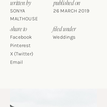
written by
published on
SONYA
26 MARCH 2019
MALTHOUSE
share to
filed under
Facebook
Weddings
Pinterest
X (Twitter)
Email