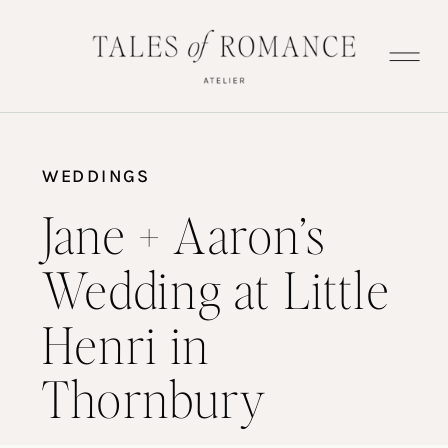
WEDDINGS
Jane + Aaron’s
Wedding at Little
Henri in
Thornbury