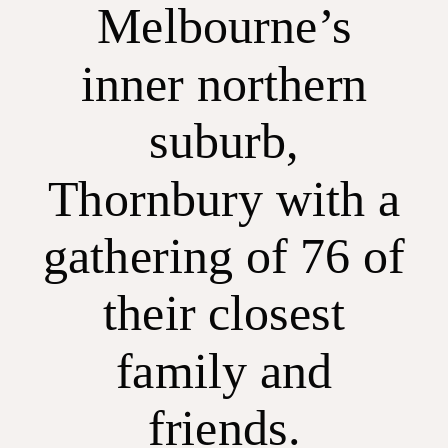
Melbourne’s
inner northern
suburb,
Thornbury with a
gathering of 76 of
their closest
family and
friends.