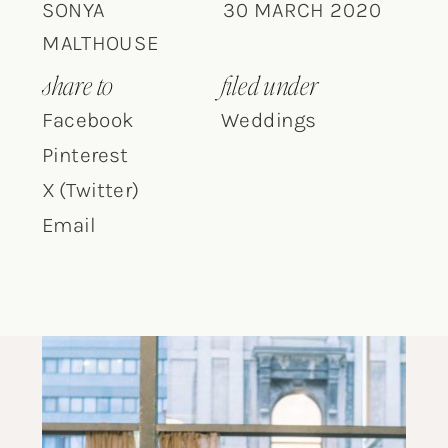
SONYA
30 MARCH 2020
MALTHOUSE
share to
filed under
Facebook
Weddings
Pinterest
X (Twitter)
Email