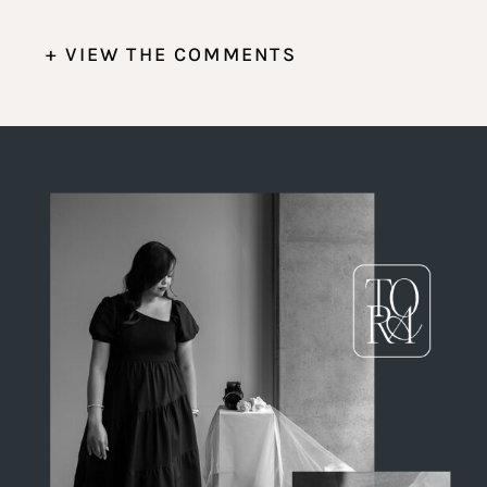
+ VIEW THE COMMENTS