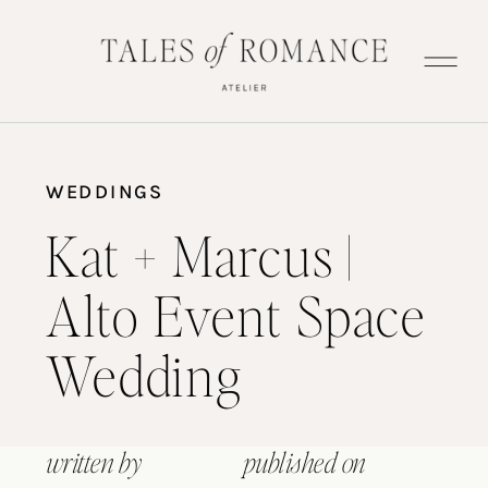
WEDDINGS
Kat + Marcus |
Alto Event Space
Wedding
written by
published on