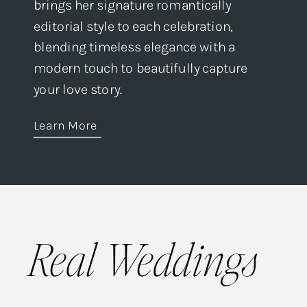
brings her signature romantically
editorial style to each celebration,
blending timeless elegance with a
modern touch to beautifully capture
your love story.
Learn More
Real Weddings