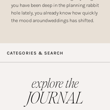
you have been deep in the planning rabbit
hole lately, you already know how quickly
the mood aroundweddings has shifted.
The over-produced, heavily filtered,
posed-within-an-inch-of-its-life wedding
aesthetic that dominated Instagram for
years? Couples are done with it. What is
CATEGORIES & SEARCH
taking its place is something […]
explore the
JOURNAL