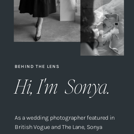
BEHIND THE LENS
Hi, I'm Sonya.
As a wedding photographer featured in
British Vogue and The Lane, Sonya