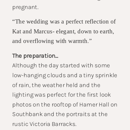
pregnant.
“The wedding was a perfect reflection of
Kat and Marcus- elegant, down to earth,
and overflowing with warmth.”
The preparation…
Although the day started with some
low-hanging clouds and a tiny sprinkle
of rain, the weather held and the
lighting was perfect for the first look
photos on the rooftop of Hamer Hall on
Southbank and the portraits at the
rustic Victoria Barracks.