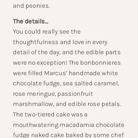
and peonies.
The details…
You could really see the
thoughtfulness and love in every
detail of the day, and the edible parts
were no exception! The bonbonnieres
were filled Marcus’ handmade white
chocolate fudge, sea salted caramel,
rose meringue, passionfruit
marshmallow, and edible rose petals.
The two-tiered cake was a
mouthwatering macadamia chocolate
fudge naked cake baked by some chef