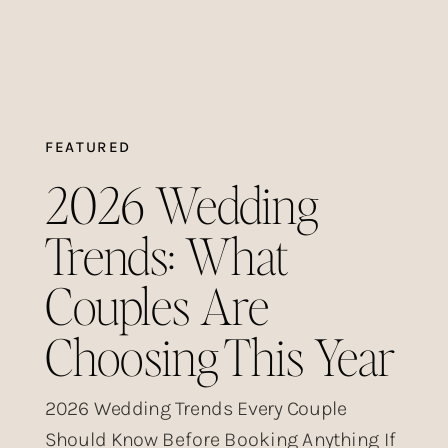
FEATURED
2026 Wedding
Trends: What
Couples Are
Choosing This Year
2026 Wedding Trends Every Couple
Should Know Before Booking Anything If