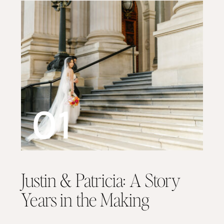
01
Justin & Patricia: A Story
Years in the Making