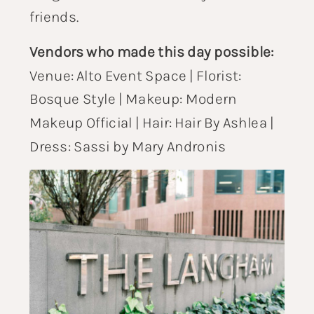
friends.
Vendors who made this day possible:
Venue:
Alto Event Space
| Florist:
Bosque Style
| Makeup:
Modern
Makeup Official
| Hair:
Hair By Ashlea
|
Dress:
Sassi by Mary Andronis