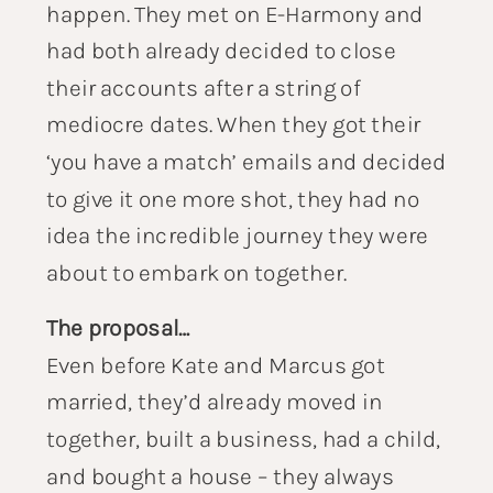
happen. They met on E-Harmony and
had both already decided to close
their accounts after a string of
mediocre dates. When they got their
‘you have a match’ emails and decided
to give it one more shot, they had no
idea the incredible journey they were
about to embark on together.
The proposal…
Even before Kate and Marcus got
married, they’d already moved in
together, built a business, had a child,
and bought a house – they always