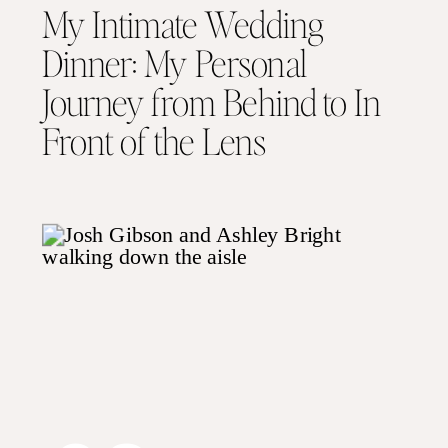
My Intimate Wedding
Dinner: My Personal
Journey from Behind to In
Front of the Lens