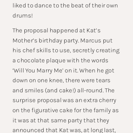
liked to dance to the beat of their own
drums!
The proposal happened at Kat’s
Mother’s birthday party. Marcus put
his chef skills to use, secretly creating
a chocolate plaque with the words
‘Will You Marry Me’ on it. When he got
down on one knee, there were tears
and smiles (and cake!) all-round. The
surprise proposal was an extra cherry
on the figurative cake for the family as
it was at that same party that they
announced that Kat was, at long last,