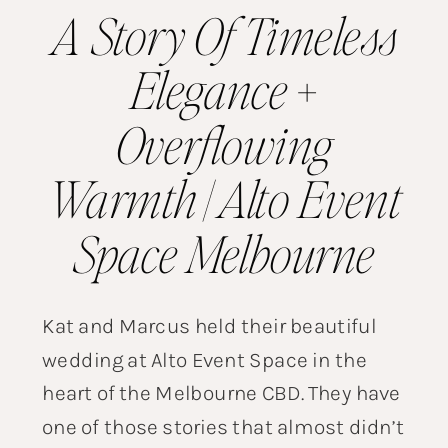
A Story Of Timeless
Elegance +
Overflowing
Warmth | Alto Event
Space Melbourne
Kat and Marcus held their beautiful
wedding at Alto Event Space in the
heart of the Melbourne CBD. They have
one of those stories that almost didn’t