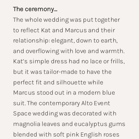
The ceremony…
The whole wedding was put together
to reflect Kat and Marcus and their
relationship: elegant, down to earth,
and overflowing with love and warmth.
Kat’s simple dress had no lace or frills,
but it was tailor-made to have the
perfect fit and silhouette while
Marcus stood out in a modern blue
suit. The contemporary Alto Event
Space wedding was decorated with
magnolia leaves and eucalyptus gums
blended with soft pink English roses