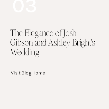
03
The Elegance of Josh
Gibson and Ashley Bright’s
Wedding
Visit Blog Home