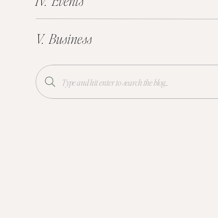
IV. Events
V. Business
Search
for: