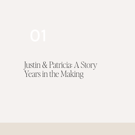
architecture and hav
nestled along the Ya
photographer, creati
01
reception, simply pr
time, straight into 
offering a plethora o
Justin & Patricia: A Story
Years in the Making
A mansion, a grand 
desire in order to k
After all, she is a 
the other. What is m
a bespoke event out
The Ballroom. Adorn