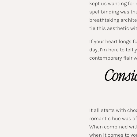
kept us wanting for
spellbinding was the
breathtaking archite
tie this aesthetic w
If your heart longs 
day, I’m here to tell
contemporary flair wi
Consid
It all starts with c
romantic hue was of
When combined with 
when it comes to you