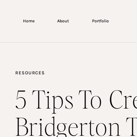
Home
About
Portfolio
RESOURCES
5 Tips To Cr
Bridgerton