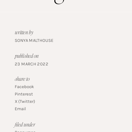
written by
SONYA MALTHOUSE
published on
23 MARCH 2022
share to
Facebook
Pinterest
X (Twitter)
Email
filed under