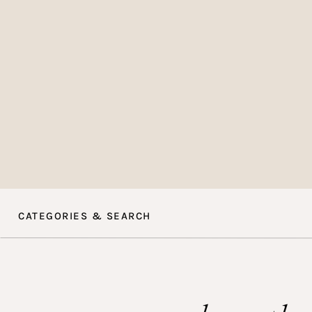
Choos
I recommend going f
Including elements li
and violets can elev
calligraphy envelope
CATEGORIES & SEARCH
Think