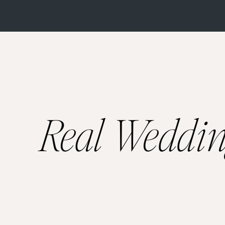
Selecting the perfec
venues, but where to
magnificence, here 
An ode to historical
century. Being built
Real Weddi
high ceilings, bespo
heritage walls and l
indoors, making it a
is perfect for any ki
Imagine wandering th