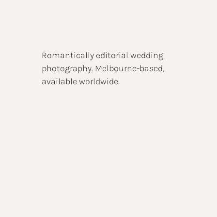
Romantically editorial wedding
photography. Melbourne-based,
available worldwide.