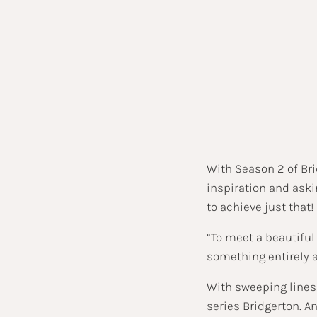
With Season 2 of Br
inspiration and ask
to achieve just that!
“To meet a beautiful
something entirely 
With sweeping lines,
series Bridgerton. A