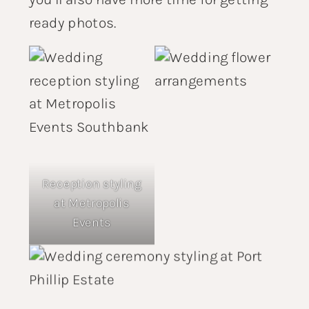
ready photos.
Reception styling
at
Metropolis
Events