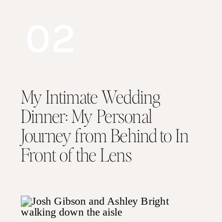
02
My Intimate Wedding
Dinner: My Personal
Journey from Behind to In
Front of the Lens