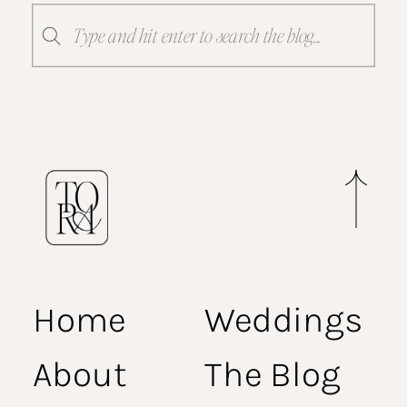
Search
for:
Home
Weddings
About
The Blog