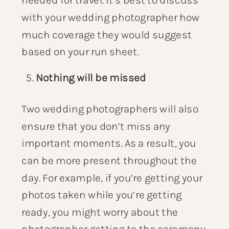
with your wedding photographer how
much coverage they would suggest
based on your run sheet.
Nothing will be missed
Two wedding photographers will also
ensure that you don’t miss any
important moments. As a result, you
can be more present throughout the
day. For example, if you’re getting your
photos taken while you’re getting
ready, you might worry about the
photographer getting to the ceremony