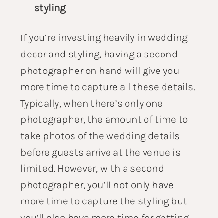
styling
If you’re investing heavily in wedding
decor and styling, having a second
photographer on hand will give you
more time to capture all these details.
Typically, when there’s only one
photographer, the amount of time to
take photos of the wedding details
before guests arrive at the venue is
limited. However, with a second
photographer, you’ll not only have
more time to capture the styling but
you’ll also have more time for getting