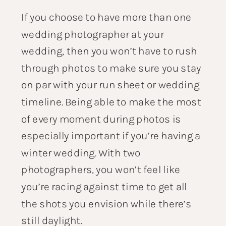
If you choose to have more than one
wedding photographer at your
wedding, then you won’t have to rush
through photos to make sure you stay
on par with your run sheet or wedding
timeline. Being able to make the most
of every moment during photos is
especially important if you’re having a
winter wedding. With two
photographers, you won’t feel like
you’re racing against time to get all
the shots you envision while there’s
still daylight.