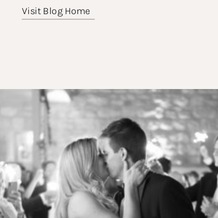
Visit Blog Home