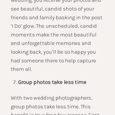
see beautiful, candid shots of your
friends and family basking in the post
‘I Do’ glow. The unscheduled, candid
moments make the most beautiful
and unforgettable memories and
looking back, you’ll be so happy you
had someone there to help capture
them all.
Group photos take less time
With two wedding photographers,
group photos take less time. This
benefit is true for a few reasons. First,