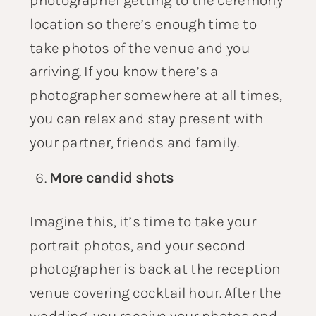
location so there’s enough time to
take photos of the venue and you
arriving. If you know there’s a
photographer somewhere at all times,
you can relax and stay present with
your partner, friends and family.
More candid shots
Imagine this, it’s time to take your
portrait photos, and your second
photographer is back at the reception
venue covering cocktail hour. After the
wedding, you receive your photos and