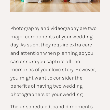
Photography and videography are two
major components of your wedding
day. As such, they require extra care
and attention when planning so you
can ensure you capture all the
memories of your love story. However,
you might want to consider the
benefits of having two wedding
photographers at your wedding.
The unscheduled, candid moments