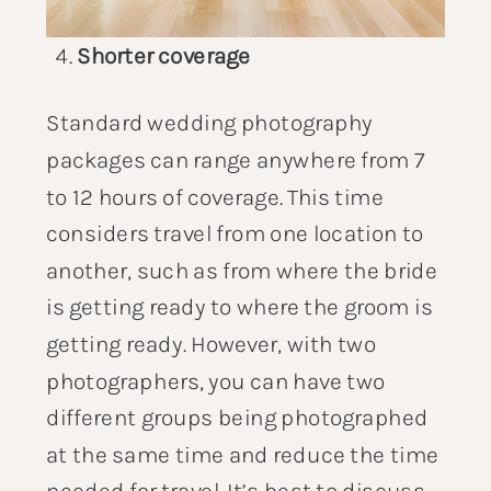
Shorter coverage
Standard
wedding photography
packages
can range anywhere from 7
to 12 hours of coverage. This time
considers travel from one location to
another, such as from where the bride
is getting ready to where the groom is
getting ready. However, with two
photographers, you can have two
different groups being photographed
at the same time and reduce the time
needed for travel. It’s best to discuss