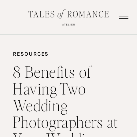
RESOURCES
8 Benefits of
Having Two
Wedding
Photographers at