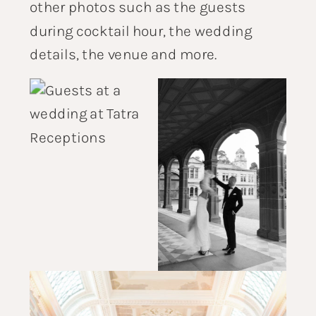
other photos such as the guests
during cocktail hour, the wedding
details, the venue and more.