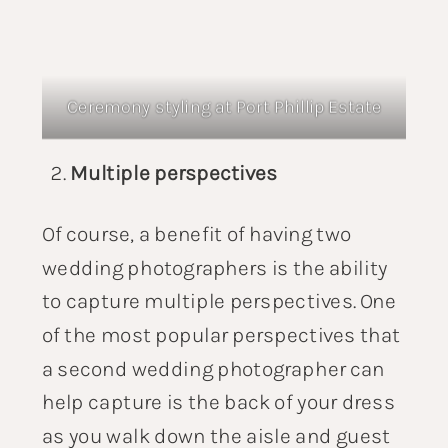
Ceremony styling at
Port Phillip Estate
Multiple perspectives
Of course, a benefit of having two
wedding photographers is the ability
to capture multiple perspectives. One
of the most popular perspectives that
a second wedding photographer can
help capture is the back of your dress
as you walk down the aisle and guest