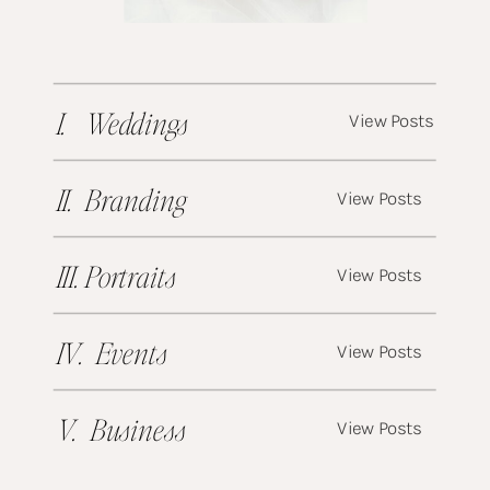
I. Weddings
View Posts
II. Branding
View Posts
III. Portraits
View Posts
IV. Events
View Posts
V. Business
View Posts