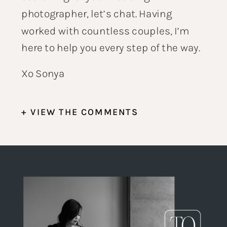
photographer,
let’s chat
. Having
worked with countless couples, I’m
here to help you every step of the way.
Xo Sonya
+ VIEW THE COMMENTS