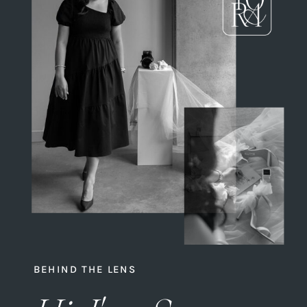
BEHIND THE LENS