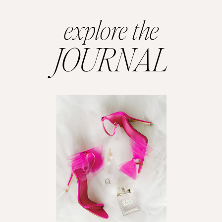
explore the
JOURNAL