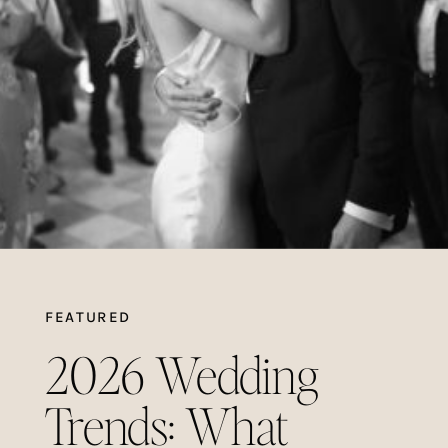
FEATURED
2026 Wedding
Trends: What