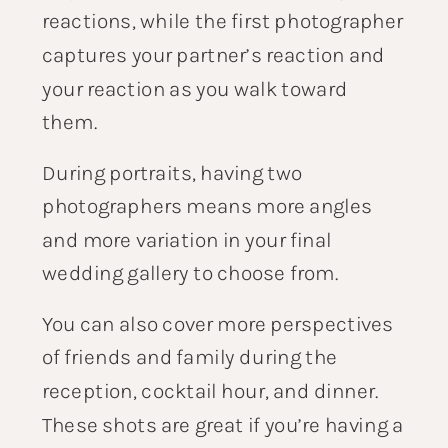
reactions, while the first photographer
captures your partner’s reaction and
your reaction as you walk toward
them.
During portraits, having two
photographers means more angles
and more variation in your final
wedding gallery to choose from.
You can also cover more perspectives
of friends and family during the
reception, cocktail hour, and dinner.
These shots are great if you’re having a