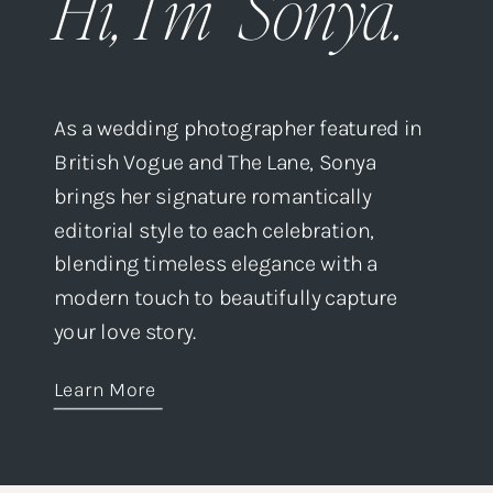
Hi, I'm Sonya.
As a wedding photographer featured in
British Vogue and The Lane, Sonya
brings her signature romantically
editorial style to each celebration,
blending timeless elegance with a
modern touch to beautifully capture
your love story.
Learn More