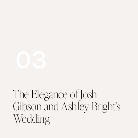
03
The Elegance of Josh
Gibson and Ashley Bright’s
Wedding