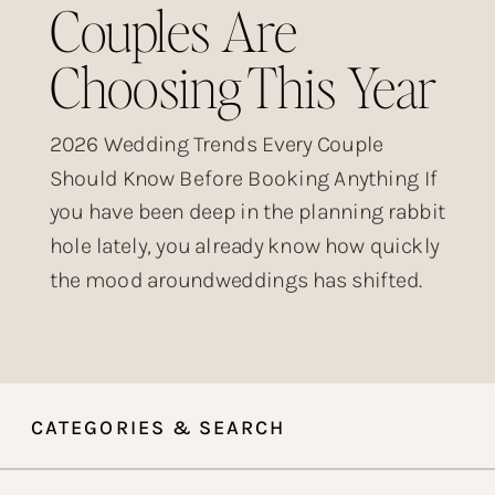
Couples Are
Choosing This Year
2026 Wedding Trends Every Couple
Should Know Before Booking Anything If
you have been deep in the planning rabbit
hole lately, you already know how quickly
the mood aroundweddings has shifted.
The over-produced, heavily filtered,
posed-within-an-inch-of-its-life wedding
aesthetic that dominated Instagram for
years? Couples are done with it. What is
CATEGORIES & SEARCH
taking its place is something […]