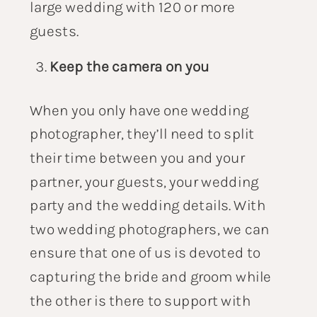
large wedding with 120 or more
guests.
Keep the camera on you
When you only have one wedding
photographer, they’ll need to split
their time between you and your
partner, your guests, your wedding
party and the wedding details. With
two wedding photographers, we can
ensure that one of us is devoted to
capturing the bride and groom while
the other is there to support with