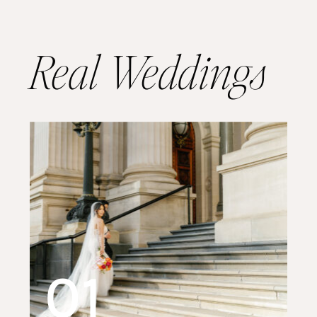
Real Weddings
01