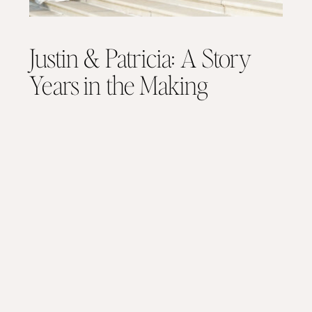
Justin & Patricia: A Story
Years in the Making