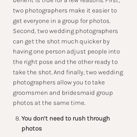
two photographers make it easier to
get everyone in a group for photos.
Second, two wedding photographers
can get the shot much quicker by
having one person adjust people into
the right pose and the other ready to
take the shot. And finally, two wedding
photographers allow you to take
groomsmen and bridesmaid group
photos at the same time.
You don’t need to rush through
photos