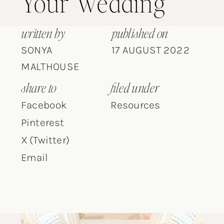
Your Wedding
written by
published on
SONYA
17 AUGUST 2022
MALTHOUSE
share to
filed under
Facebook
Resources
Pinterest
X (Twitter)
Email