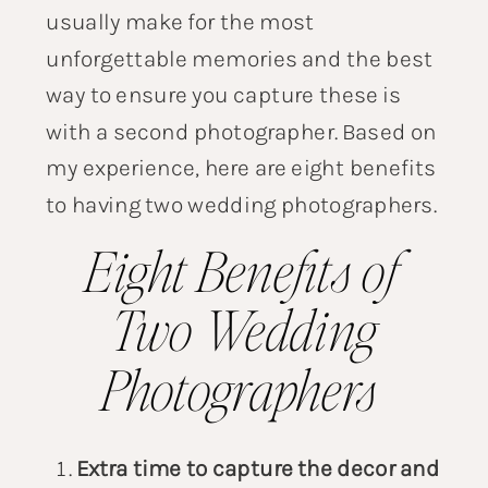
usually make for the most
unforgettable memories and the best
way to ensure you capture these is
with a second photographer. Based on
my experience, here are eight benefits
to having
two wedding photographers
.
Eight Benefits of
Two Wedding
Photographers
Extra time to capture the decor and