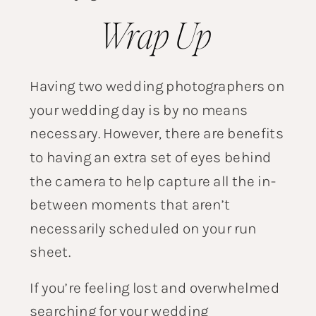
Wrap Up
Having two wedding photographers on
your wedding day is by no means
necessary. However, there are benefits
to having an extra set of eyes behind
the camera to help capture all the in-
between moments that aren’t
necessarily scheduled on your run
sheet.
If you’re feeling lost and overwhelmed
searching for your wedding