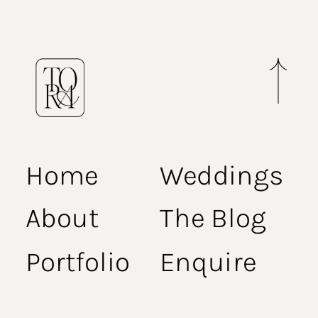
Home
Weddings
About
The Blog
Portfolio
Enquire