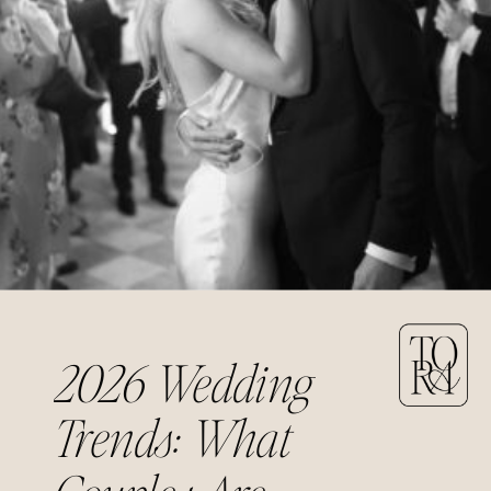
2026 Wedding
Trends: What