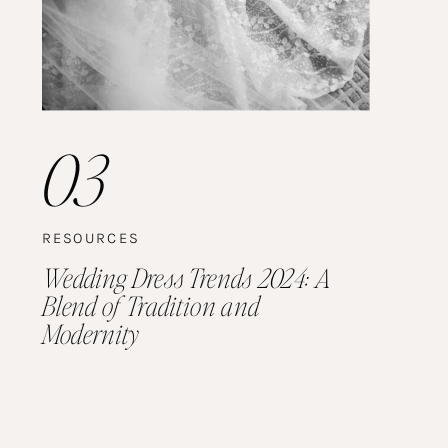
03
RESOURCES
Wedding Dress Trends 2024: A
Blend of Tradition and
Modernity