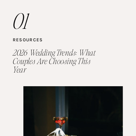
01
RESOURCES
2026 Wedding Trends: What
Couples Are Choosing This
Year