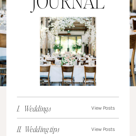
JOURNAL
I. Weddings
View Posts
II. Wedding tips
View Posts