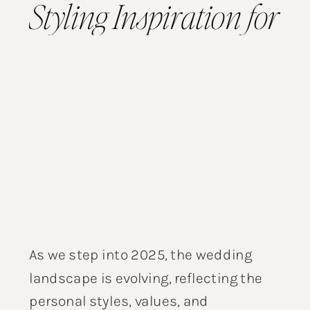
Styling Inspiration for
the Modern Couple
As we step into 2025, the wedding
landscape is evolving, reflecting the
personal styles, values, and