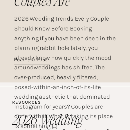
Couples Are
Choosing This Year
2026 Wedding Trends Every Couple
Should Know Before Booking
Anything If you have been deep in the
planning rabbit hole lately, you
already know how quickly the mood
Read the Post
aroundweddings has shifted. The
over-produced, heavily filtered,
posed-within-an-inch-of-its-life
wedding aesthetic that dominated
RESOURCES
Instagram for years? Couples are
2026 Wedding
done with it. What is taking its place
is something […]