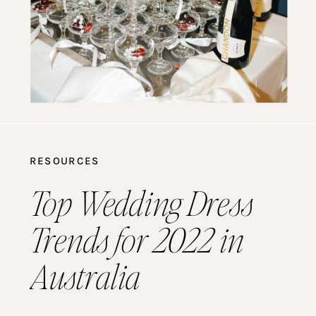
RESOURCES
Top Wedding Dress
Trends for 2022 in
Australia