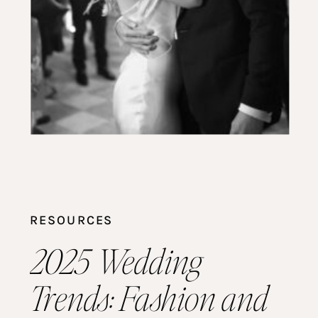
RESOURCES
2025 Wedding
Trends: Fashion and