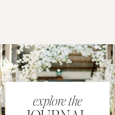
explore the