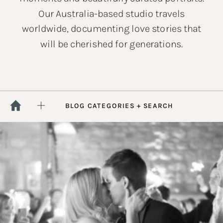
Our Australia-based studio travels
worldwide, documenting love stories that
will be cherished for generations.
BLOG CATEGORIES + SEARCH