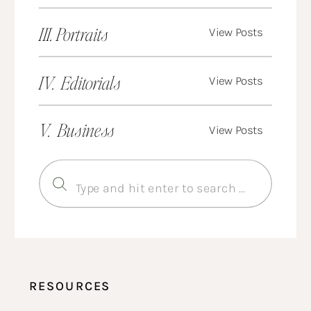
III. Portraits
View Posts
IV. Editorials
View Posts
V. Business
View Posts
Search
for:
RESOURCES