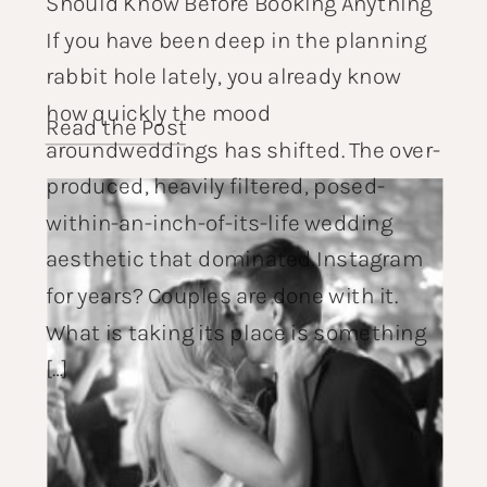
Should Know Before Booking Anything
If you have been deep in the planning
rabbit hole lately, you already know
how quickly the mood
Read the Post
aroundweddings has shifted. The over-
produced, heavily filtered, posed-
within-an-inch-of-its-life wedding
aesthetic that dominated Instagram
for years? Couples are done with it.
What is taking its place is something
[…]