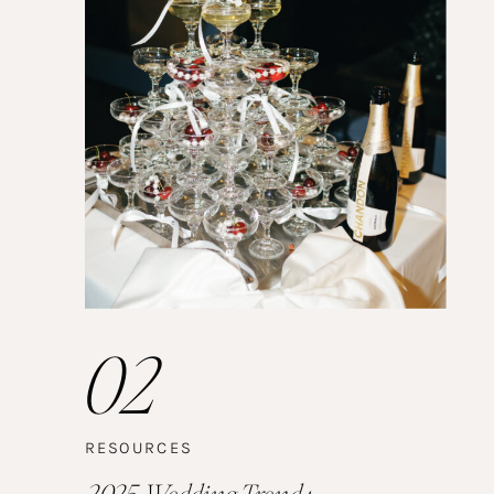
02
RESOURCES