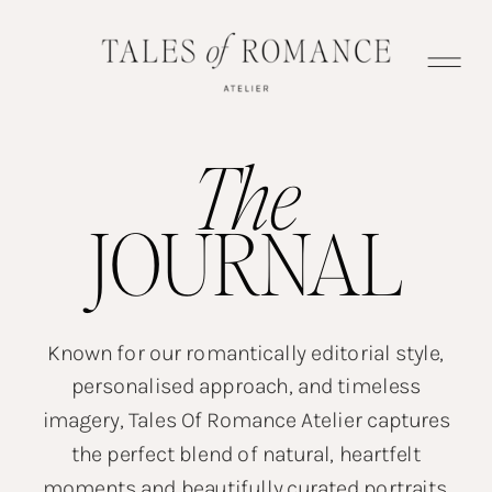
The
JOURNAL
Known for our romantically editorial style,
personalised approach, and timeless
imagery, Tales Of Romance Atelier captures
the perfect blend of natural, heartfelt
moments and beautifully curated portraits.