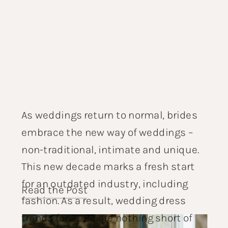
As weddings return to normal, brides
embrace the new way of weddings –
non-traditional, intimate and unique.
This new decade marks a fresh start
for an outdated industry, including
Read the Post
fashion. As a result, wedding dress
trends for 2022 are nothing short of