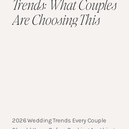
Trends: What Couples
Are Choosing This
Year
2026 Wedding Trends Every Couple