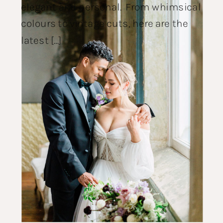
elegant and personal. From whimsical
colours to vintage cuts, here are the
latest […]