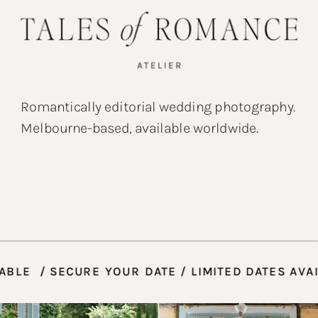
Romantically editorial wedding photography.
Melbourne-based, available worldwide.
S AVAILABLE / SECURE YOUR DATE / LIMITED DA