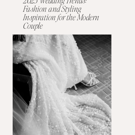
2025 Wedding Trends:
Fashion and Styling
Inspiration for the Modern
Couple