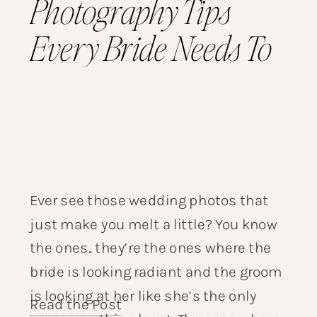
Photography Tips
Every Bride Needs To
Know
Ever see those wedding photos that
just make you melt a little? You know
the ones.. they’re the ones where the
bride is looking radiant and the groom
is looking at her like she’s the only
Read the Post