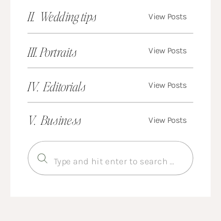
II. Wedding tips
View Posts
III. Portraits
View Posts
IV. Editorials
View Posts
V. Business
View Posts
Search
for: