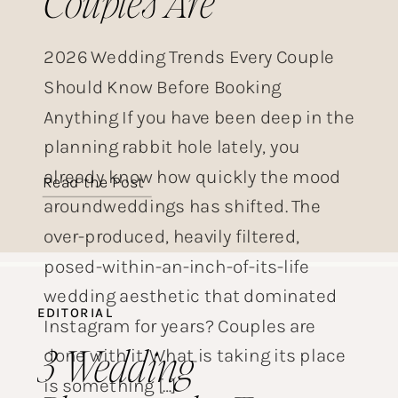
Couples Are
Choosing This Year
2026 Wedding Trends Every Couple
Should Know Before Booking
Anything If you have been deep in the
planning rabbit hole lately, you
already know how quickly the mood
Read the Post
aroundweddings has shifted. The
over-produced, heavily filtered,
posed-within-an-inch-of-its-life
wedding aesthetic that dominated
EDITORIAL
Instagram for years? Couples are
3 Wedding
done with it. What is taking its place
is something […]