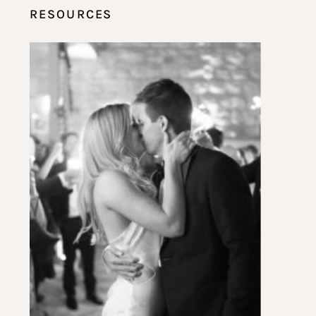
RESOURCES