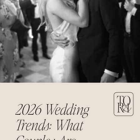
2026 Wedding
Trends: What