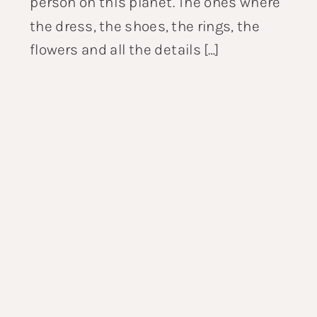
person on this planet. The ones where
the dress, the shoes, the rings, the
flowers and all the details […]