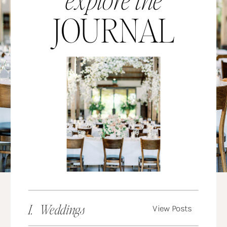
JOURNAL
I. Weddings
View Posts