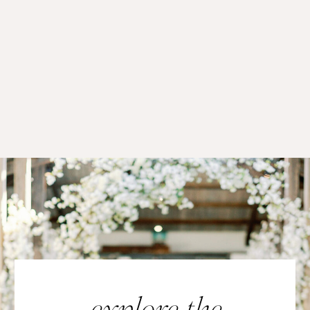
explore the