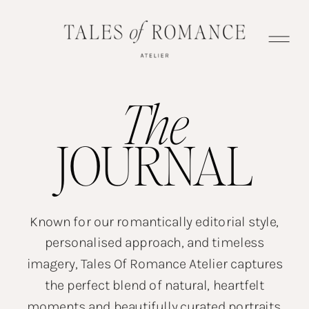
The
JOURNAL
Known for our romantically editorial style,
personalised approach, and timeless
imagery, Tales Of Romance Atelier captures
the perfect blend of natural, heartfelt
moments and beautifully curated portraits.