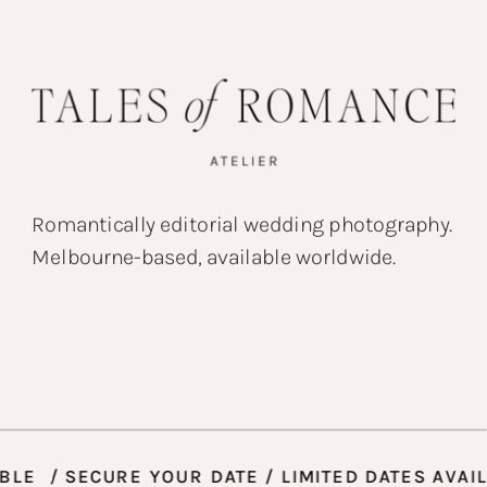
Romantically editorial wedding photography.
Melbourne-based, available worldwide.
VAILABLE / SECURE YOUR DATE / LIMITED DATES