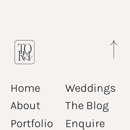
Home
Weddings
About
The Blog
Portfolio
Enquire