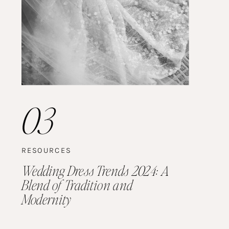
03
RESOURCES
Wedding Dress Trends 2024: A
Blend of Tradition and
Modernity