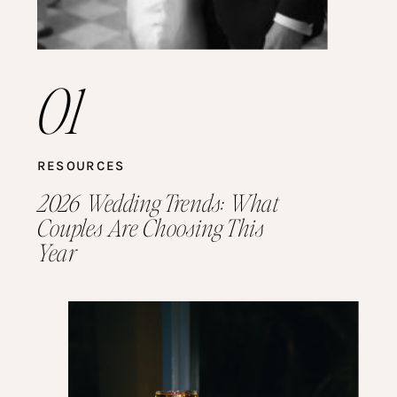
01
RESOURCES
2026 Wedding Trends: What
Couples Are Choosing This
Year