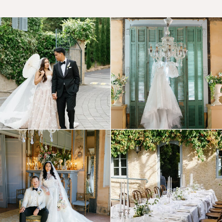
© Tonic Site Shop 2024 |
Site Credit