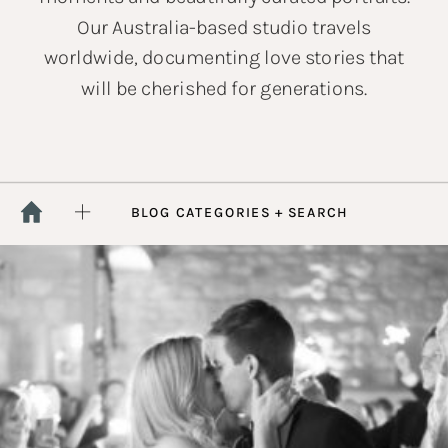
Our Australia-based studio travels
worldwide, documenting love stories that
will be cherished for generations.
BLOG CATEGORIES + SEARCH