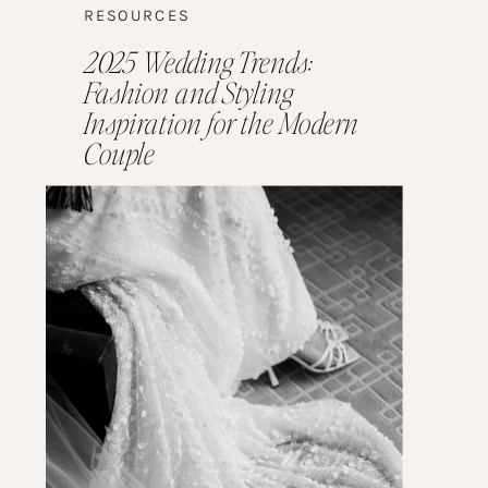
RESOURCES
2025 Wedding Trends:
Fashion and Styling
Inspiration for the Modern
Couple