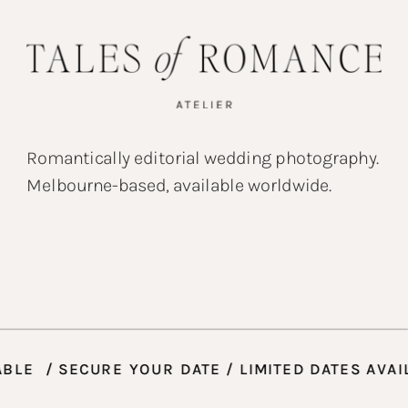
Romantically editorial wedding photography.
Melbourne-based, available worldwide.
ES AVAILABLE / SECURE YOUR DATE / LIMITED D