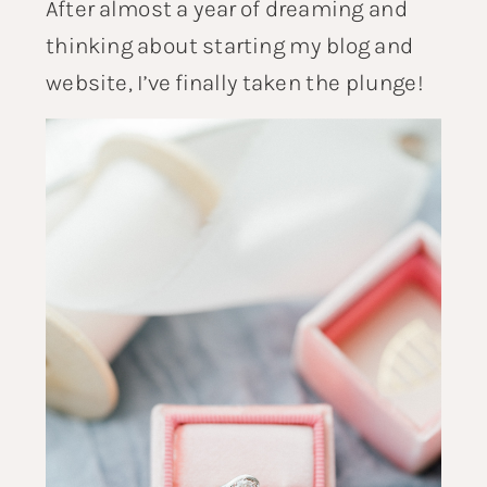
After almost a year of dreaming and
thinking about starting my blog and
website, I’ve finally taken the plunge!