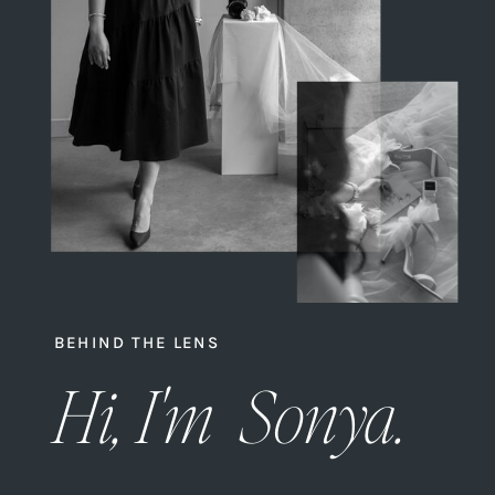
BEHIND THE LENS
Hi, I'm Sonya.