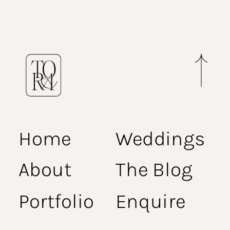
Home
Weddings
About
The Blog
Portfolio
Enquire