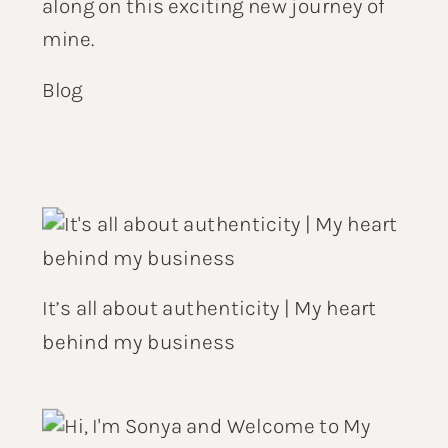
along on this exciting new journey of
mine.
Blog
It’s all about authenticity | My heart
behind my business