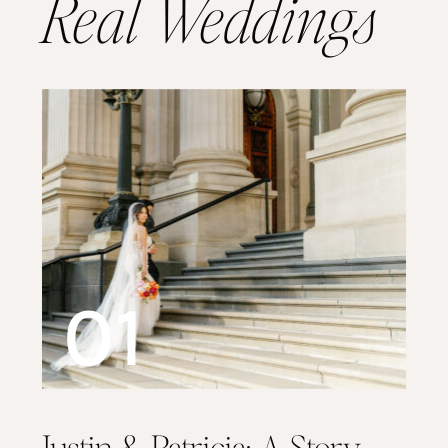
Real Weddings
01
Justin & Patricia: A Story