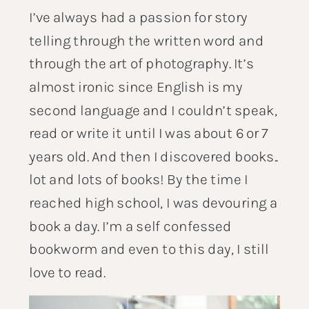
I’ve always had a passion for story
telling through the written word and
through the art of photography. It’s
almost ironic since English is my
second language and I couldn’t speak,
read or write it until I was about 6 or 7
years old. And then I discovered books..
lot and lots of books! By the time I
reached high school, I was devouring a
book a day. I’m a self confessed
bookworm and even to this day, I still
love to read.