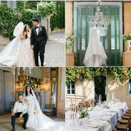
© Tonic Site Shop 2024 |
Site Credit