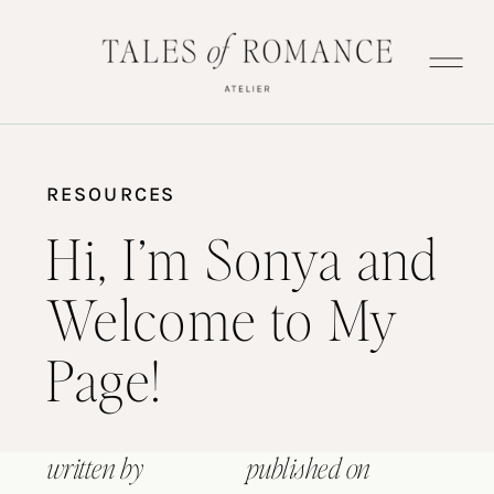
RESOURCES
Hi, I’m Sonya and
Welcome to My
Page!
written by
published on