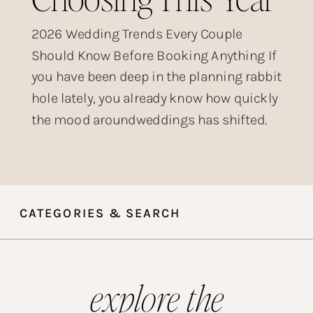
2026 Wedding Trends Every Couple
Should Know Before Booking Anything If
you have been deep in the planning rabbit
hole lately, you already know how quickly
the mood aroundweddings has shifted.
The over-produced, heavily filtered,
posed-within-an-inch-of-its-life wedding
aesthetic that dominated Instagram for
years? Couples are done with it. What is
CATEGORIES & SEARCH
taking its place is something […]
explore the