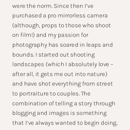
were the norm. Since then I’ve
purchased a pro mirrorless camera
(although, props to those who shoot
on film!) and my passion for
photography has soared in leaps and
bounds. I started out shooting
landscapes (which I absolutely love –
after all, it gets me out into nature)
and have shot everything from street
to portraiture to couples. The
combination of telling a story through
blogging and images is something
that I’ve always wanted to begin doing..