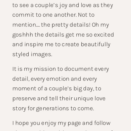
to see a couple’s joy and love as they
commit to one another. Not to
mention…. the pretty details! Oh my
goshhh the details get me so excited
and inspire me to create beautifully
styled images.
It is my mission to document every
detail, every emotion and every
moment of a couple’s big day, to
preserve and tell their unique love
story for generations to come.
I hope you enjoy my page and follow