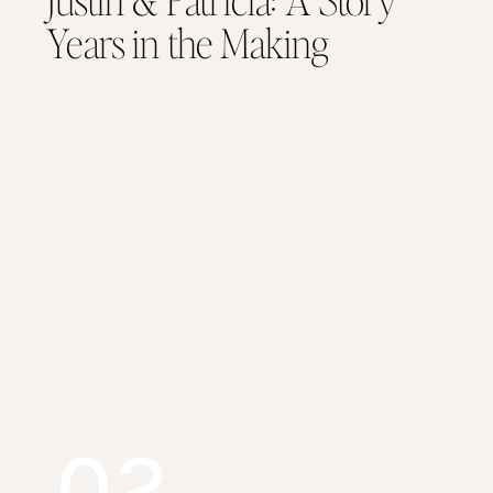
Years in the Making
02