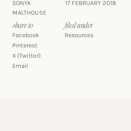
SONYA
17 FEBRUARY 2018
MALTHOUSE
share to
filed under
Facebook
Resources
Pinterest
X (Twitter)
Email