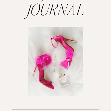
JOURNAL