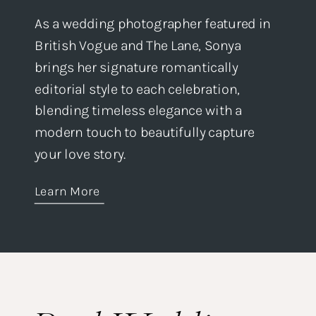
As a wedding photographer featured in
British Vogue and The Lane, Sonya
brings her signature romantically
editorial style to each celebration,
blending timeless elegance with a
modern touch to beautifully capture
your love story.
Learn More