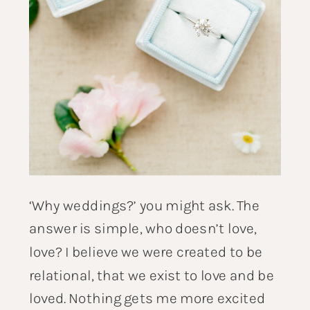
‘Why weddings?’ you might ask. The
answer is simple, who doesn’t love,
love? I believe we were created to be
relational, that we exist to love and be
loved. Nothing gets me more excited