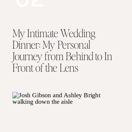
My Intimate Wedding
Dinner: My Personal
Journey from Behind to In
Front of the Lens