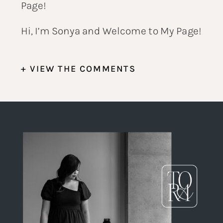
Hi, I’m Sonya and Welcome to My Page!
+ VIEW THE COMMENTS