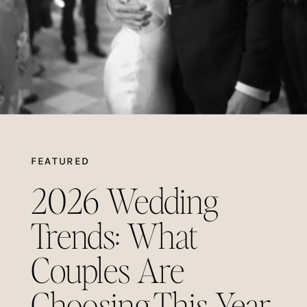
FEATURED
2026 Wedding
Trends: What
Couples Are
Choosing This Year