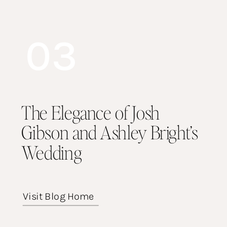
03
The Elegance of Josh
Gibson and Ashley Bright’s
Wedding
Visit Blog Home