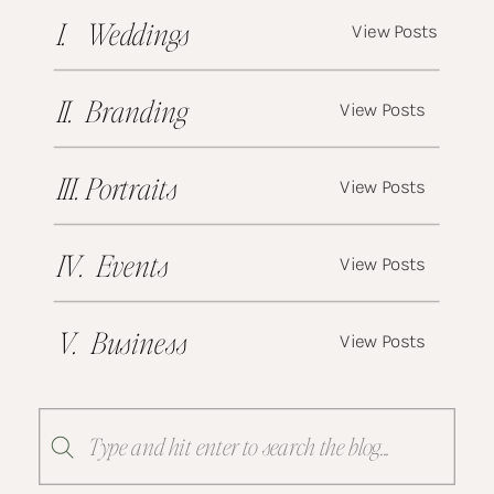
I. Weddings
View Posts
II. Branding
View Posts
III. Portraits
View Posts
IV. Events
View Posts
V. Business
View Posts
Search
for: