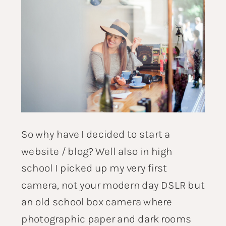
So why have I decided to start a
website / blog? Well also in high
school I picked up my very first
camera, not your modern day DSLR but
an old school box camera where
photographic paper and dark rooms