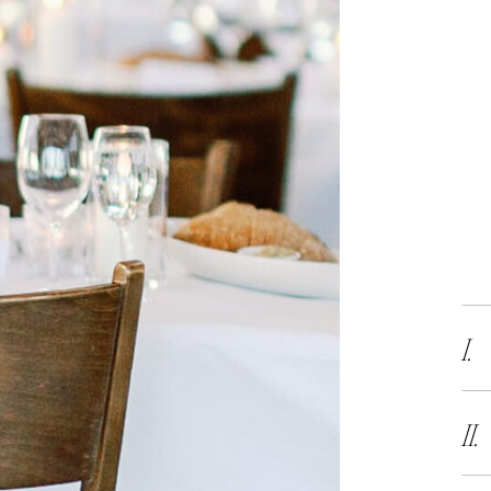
I.
II