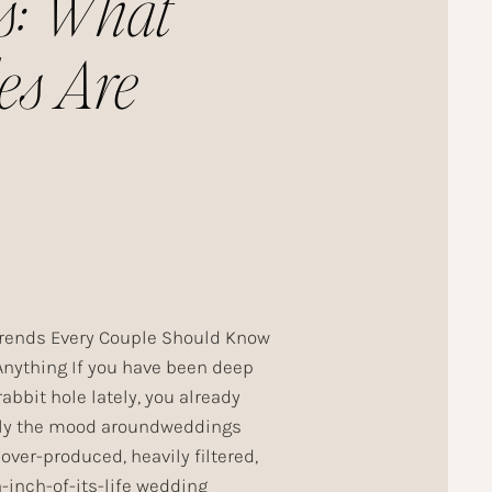
s: What
es Are
ing This
rends Every Couple Should Know
Anything If you have been deep
rabbit hole lately, you already
ly the mood aroundweddings
 over-produced, heavily filtered,
-inch-of-its-life wedding