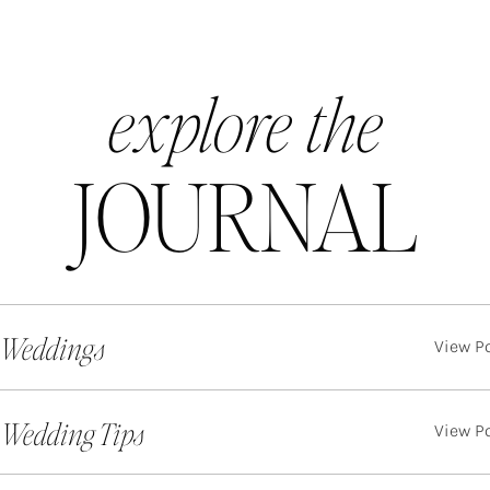
explore the
JOURNAL
 Weddings
View P
. Wedding Tips
View P