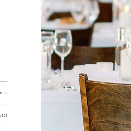
osts
osts