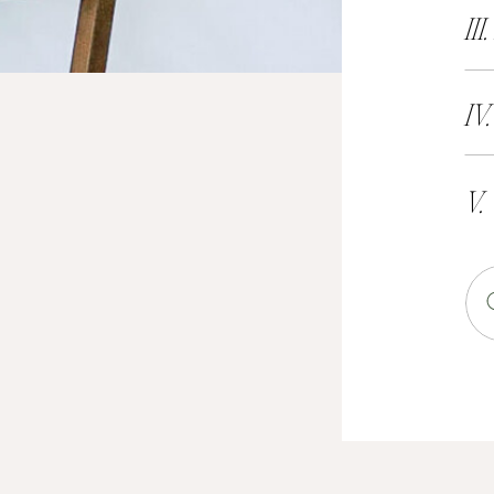
III
IV
V.