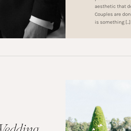
aesthetic that 
Couples are done
is something […]
Wedding