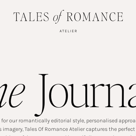
he
Journ
or our romantically editorial style, personalised appro
 imagery, Tales Of Romance Atelier captures the perfect