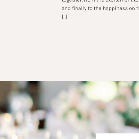
and finally to the happiness on 
[…]