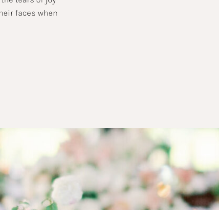
their faces when