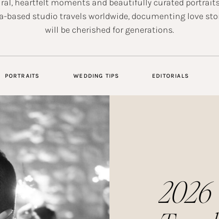
ral, heartfelt moments and beautifully curated portraits
a-based studio travels worldwide, documenting love sto
will be cherished for generations.
PORTRAITS
WEDDING TIPS
EDITORIALS
2026