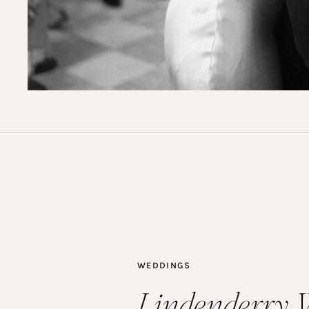
WEDDINGS
Lindenderry 