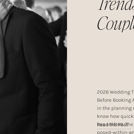
Trend
Coupl
Choos
Year
2026 Wedding T
Before Booking 
in the planning 
know how quick
has shifted. The
Read the Post
posed-within-an