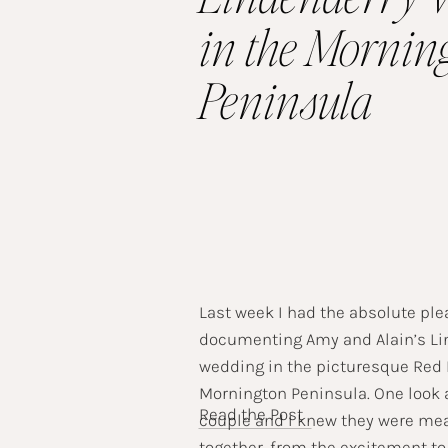
in the Mornin
Peninsula
Last week I had the absolute ple
documenting Amy and Alain’s Li
wedding in the picturesque Red H
Mornington Peninsula. One look 
Read the Post
couple and I knew they were mea
together, from the excitement to 