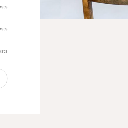
osts
osts
osts