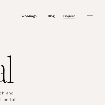
Weddings
Blog
Enquire
al
ach, and
 blend of