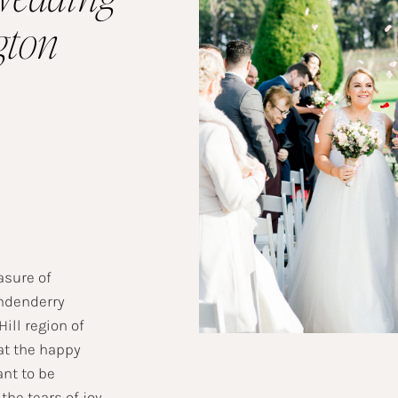
gton
asure of
ndenderry
ill region of
at the happy
nt to be
the tears of joy