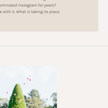
dominated Instagram for years?
 with it. What is taking its place