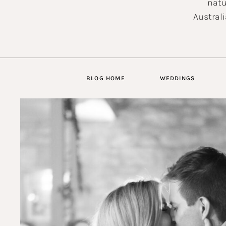
natu
Australi
BLOG HOME
WEDDINGS