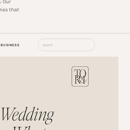
. Our
ries that
Search
BUSINESS
for:
 Wedding