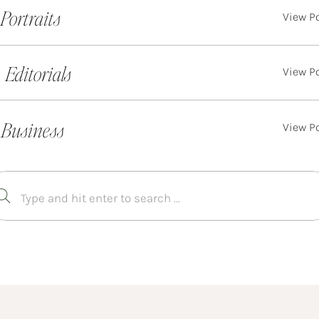
. Portraits
View P
. Editorials
View P
 Business
View P
Search
for: