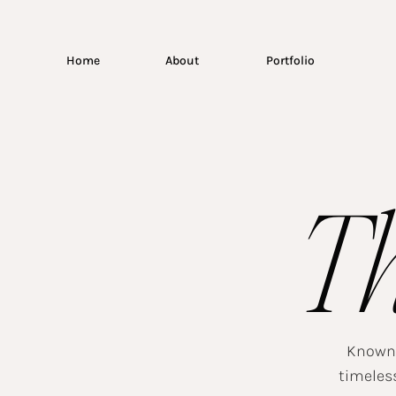
Home
About
Portfolio
T
Known f
timeless