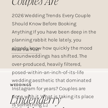
Couples Are
Choosing This Year
2026 Wedding Trends Every Couple
Should Know Before Booking
Anything If you have been deep in the
planning rabbit hole lately, you
already know how quickly the mood
Read the Post
aroundweddings has shifted. The
over-produced, heavily filtered,
posed-within-an-inch-of-its-life
wedding aesthetic that dominated
WEDDINGS
Instagram for years? Couples are
Lindenderry
done with it. What is taking its place
is something […]