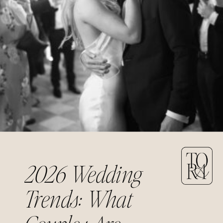
2026 Wedding
Trends: What