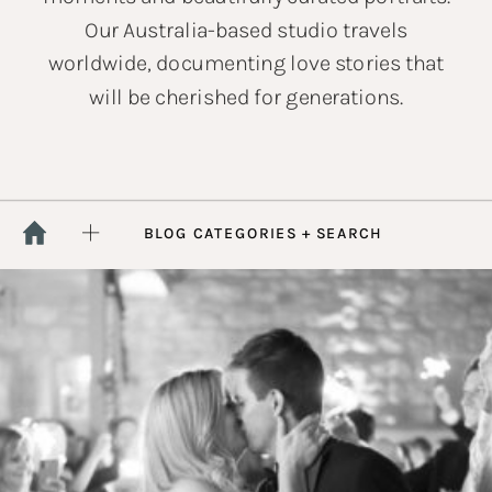
Our Australia-based studio travels
worldwide, documenting love stories that
will be cherished for generations.
BLOG CATEGORIES + SEARCH