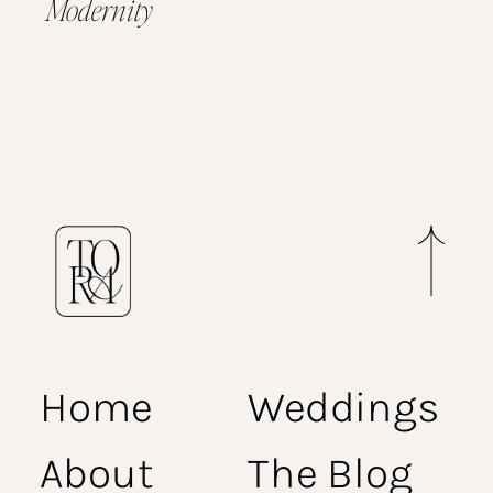
Modernity
Home
Weddings
About
The Blog