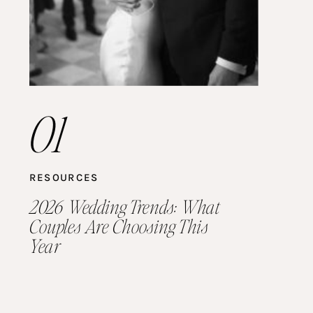
01
RESOURCES
2026 Wedding Trends: What
Couples Are Choosing This
Year