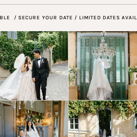
VAILABLE / SECURE YOUR DATE / LIMITED DATES