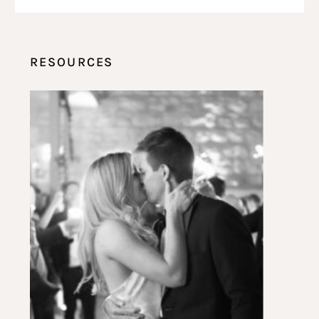
RESOURCES