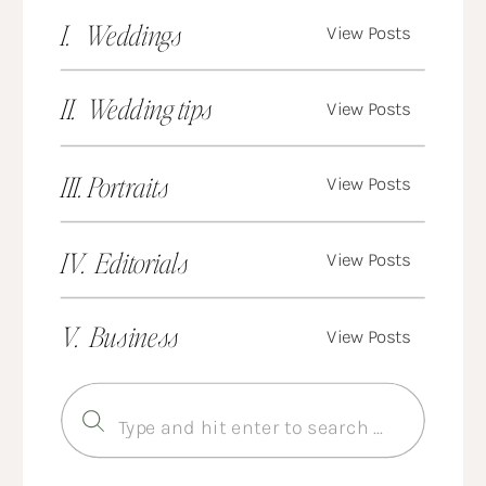
I. Weddings
View Posts
II. Wedding tips
View Posts
III. Portraits
View Posts
IV. Editorials
View Posts
V. Business
View Posts
Search
for: