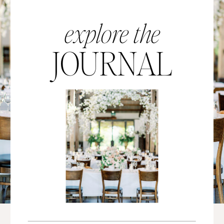
explore the
JOURNAL