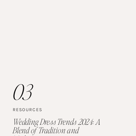
03
RESOURCES
Wedding Dress Trends 2024: A
Blend of Tradition and