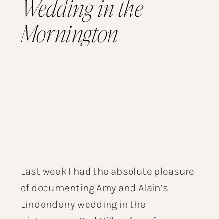
Wedding in the
Mornington
Peninsula
Last week I had the absolute pleasure
of documenting Amy and Alain’s
Lindenderry wedding in the