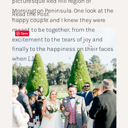
picturesque Red Hill region of
Mornington Peninsula. One look at the
Read the Post
happy couple and I knew they were
meant to be together, from the
Save
excitement to the tears of joy and
finally to the happiness on their faces
when […]