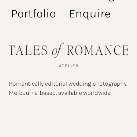
Portfolio
Enquire
Romantically editorial wedding photography.
Melbourne-based, available worldwide.