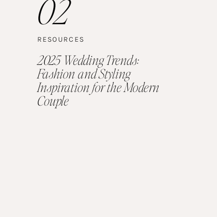
02
RESOURCES
2025 Wedding Trends:
Fashion and Styling
Inspiration for the Modern
Couple