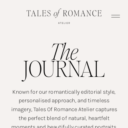
The
JOURNAL
Known for our romantically editorial style,
personalised approach, and timeless
imagery, Tales Of Romance Atelier captures
the perfect blend of natural, heartfelt
moments and beautifully curated portraits.