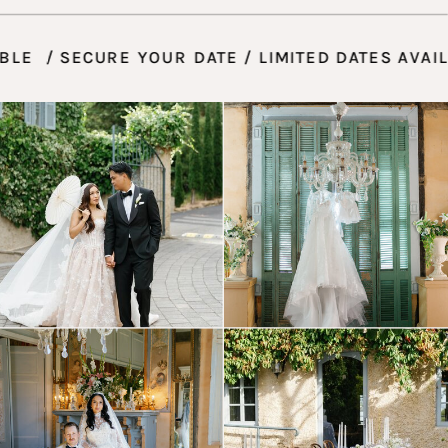
AVAILABLE / SECURE YOUR DATE / LIMITED DATE