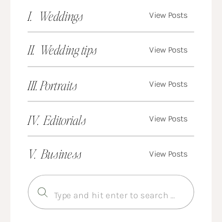
I. Weddings
View Posts
II. Wedding tips
View Posts
III. Portraits
View Posts
IV. Editorials
View Posts
V. Business
View Posts
Search
for: