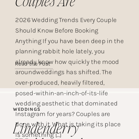
Couples Are
Choosing This Year
2026 Wedding Trends Every Couple
Should Know Before Booking
Anything If you have been deep in the
planning rabbit hole lately, you
already know how quickly the mood
Read the Post
aroundweddings has shifted. The
over-produced, heavily filtered,
posed-within-an-inch-of-its-life
wedding aesthetic that dominated
WEDDINGS
Instagram for years? Couples are
Lindenderry
done with it. What is taking its place
is something […]