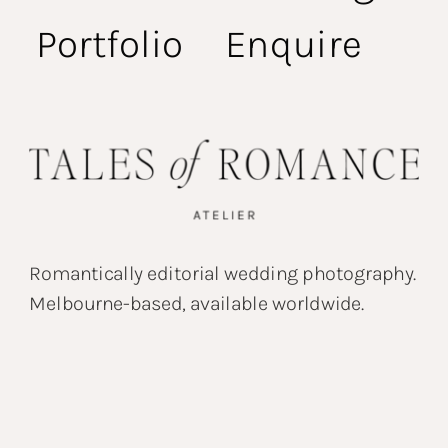
Portfolio
Enquire
Romantically editorial wedding photography.
Melbourne-based, available worldwide.