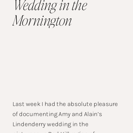
Wedding in the
Mornington
Peninsula
Last week I had the absolute pleasure
of documenting Amy and Alain’s
Lindenderry wedding in the