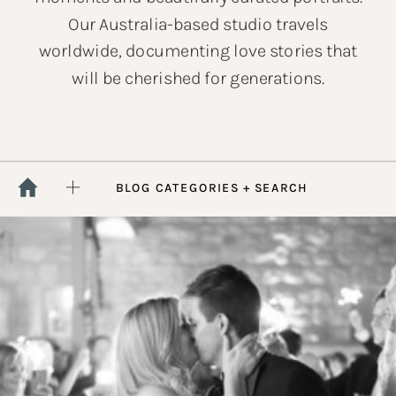
Our Australia-based studio travels
worldwide, documenting love stories that
will be cherished for generations.
BLOG CATEGORIES + SEARCH