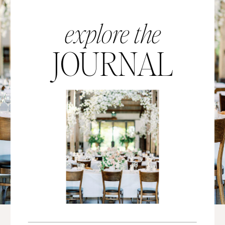
explore the
JOURNAL