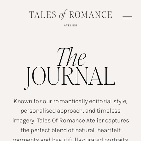
The
JOURNAL
Known for our romantically editorial style,
personalised approach, and timeless
imagery, Tales Of Romance Atelier captures
the perfect blend of natural, heartfelt
moments and beautifully curated portraits.