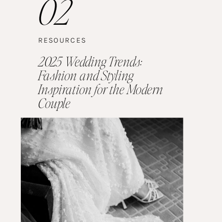
02
RESOURCES
2025 Wedding Trends:
Fashion and Styling
Inspiration for the Modern
Couple