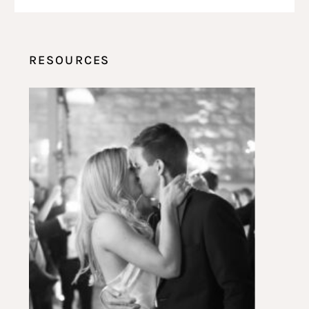
RESOURCES