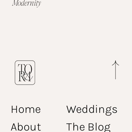
Modernity
Home
Weddings
About
The Blog