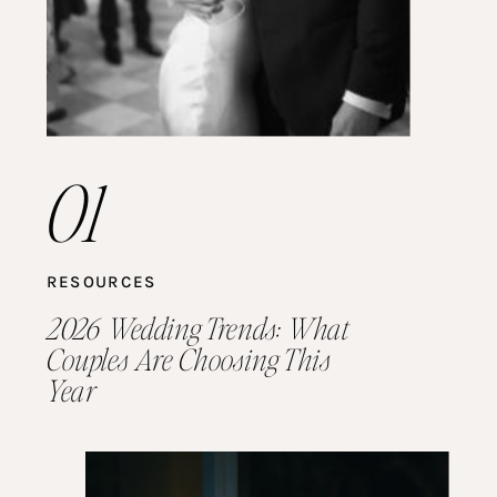
01
RESOURCES
2026 Wedding Trends: What
Couples Are Choosing This
Year