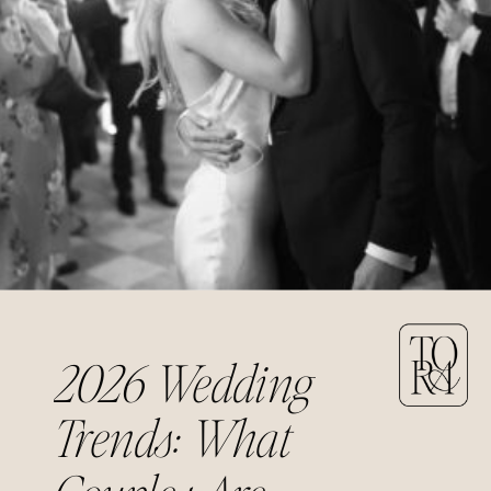
2026 Wedding
Trends: What