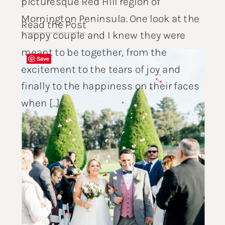
picturesque Red Hill region of
Mornington Peninsula. One look at the
Read the Post
happy couple and I knew they were
meant to be together, from the
Save
excitement to the tears of joy and
finally to the happiness on their faces
when […]