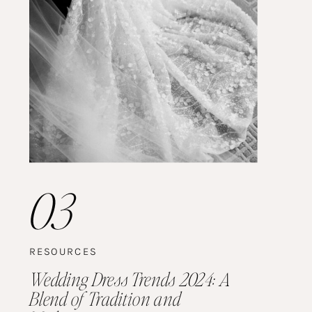
03
RESOURCES
Wedding Dress Trends 2024: A
Blend of Tradition and