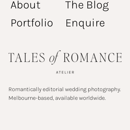
About
The Blog
Portfolio
Enquire
Romantically editorial wedding photography.
Melbourne-based, available worldwide.