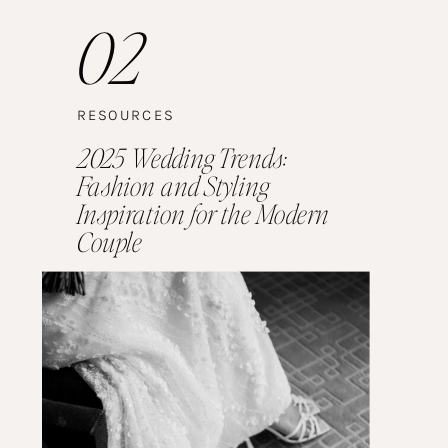
02
RESOURCES
2025 Wedding Trends:
Fashion and Styling
Inspiration for the Modern
Couple