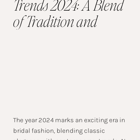
Trends 2024: A Blend
of Tradition and
Modernity
The year 2024 marks an exciting era in
bridal fashion, blending classic