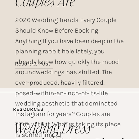
Couples Are
Choosing This Year
2026 Wedding Trends Every Couple
Should Know Before Booking
Anything If you have been deep in the
planning rabbit hole lately, you
already know how quickly the mood
Read the Post
aroundweddings has shifted. The
over-produced, heavily filtered,
posed-within-an-inch-of-its-life
wedding aesthetic that dominated
RESOURCES
Instagram for years? Couples are
Wedding Dress
done with it. What is taking its place
is something […]