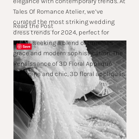
elegance with contemporary trends. At
Tales Of Romance Atelier, we’ve
curated the most striking wedding
Read the Post
dress trends for 2024, perfect for
brides seeking a blend of timeless
Save
grace and modern sophistication. The
Renaissance of 3D Floral Appliqué
Feminine and chic, 3D floral appliqués
[…]