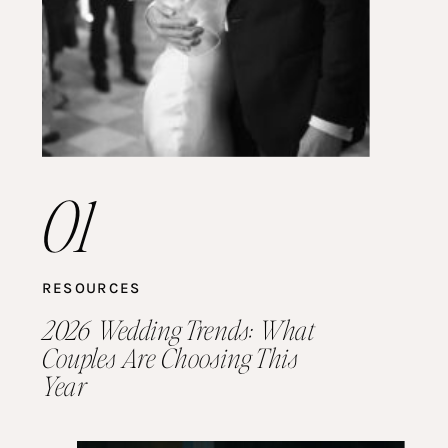
01
RESOURCES
2026 Wedding Trends: What
Couples Are Choosing This
Year