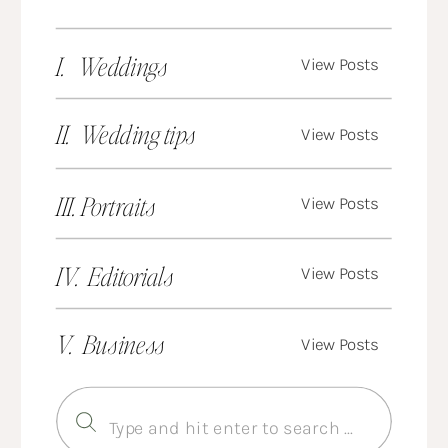
I. Weddings
View Posts
II. Wedding tips
View Posts
III. Portraits
View Posts
IV. Editorials
View Posts
V. Business
View Posts
Search
for: