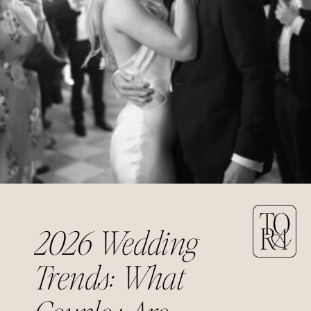
2026 Wedding
Trends: What