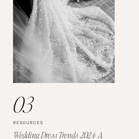
03
RESOURCES
Wedding Dress Trends 2024: A