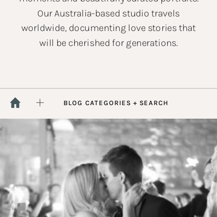
Our Australia-based studio travels
worldwide, documenting love stories that
will be cherished for generations.
BLOG CATEGORIES + SEARCH