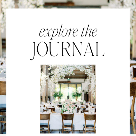
explore the
JOURNAL