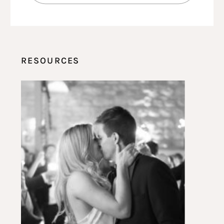
RESOURCES