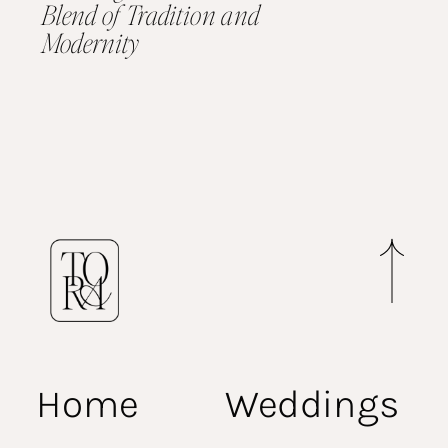
Blend of Tradition and
Modernity
Home
Weddings