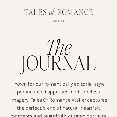
The
JOURNAL
Known for our romantically editorial style,
personalised approach, and timeless
imagery, Tales Of Romance Atelier captures
the perfect blend of natural, heartfelt
moments and beautifully curated portraits.