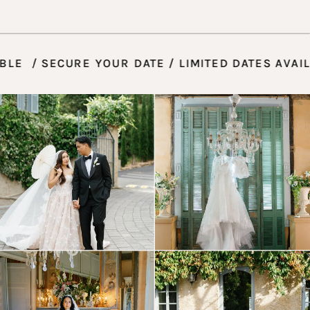
AVAILABLE / SECURE YOUR DATE / LIMITED DATE