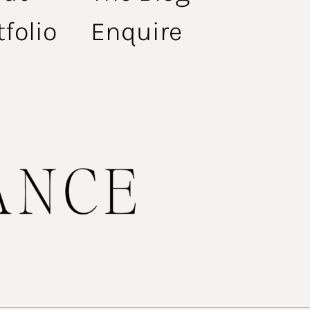
tfolio
Enquire