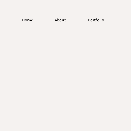
Home
About
Portfolio