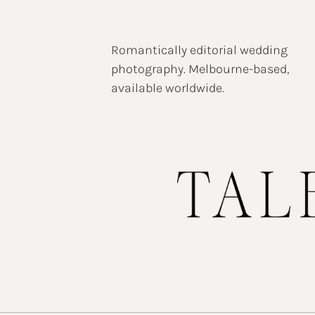
Romantically editorial wedding
photography. Melbourne-based,
available worldwide.