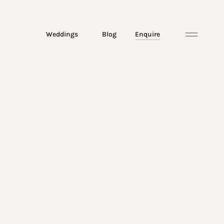
Weddings
Blog
Enquire