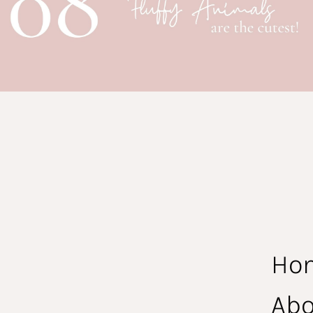
Ho
Abo