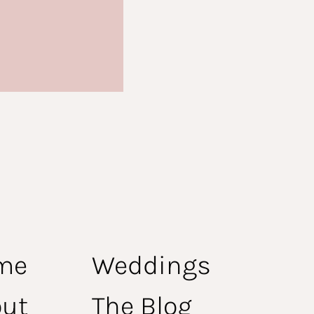
me
Weddings
ut
The Blog