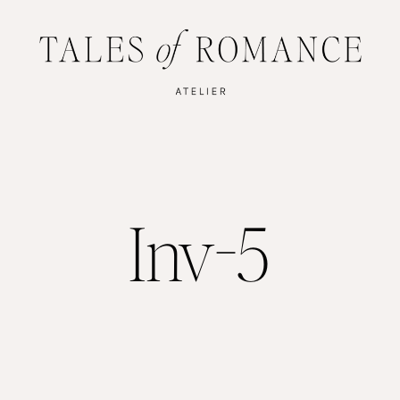
Inv-5