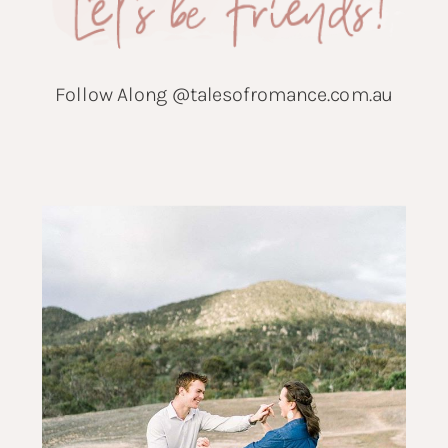
Follow Along @talesofromance.com.au