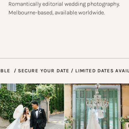
Romantically editorial wedding photography.
Melbourne-based, available worldwide.
AILABLE / SECURE YOUR DATE / LIMITED DATES 