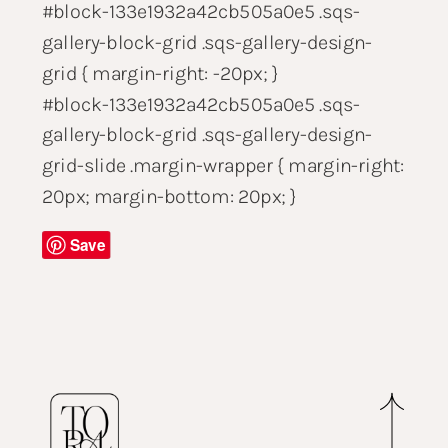
#block-133e1932a42cb505a0e5 .sqs-
gallery-block-grid .sqs-gallery-design-
grid { margin-right: -20px; }
#block-133e1932a42cb505a0e5 .sqs-
gallery-block-grid .sqs-gallery-design-
grid-slide .margin-wrapper { margin-right:
20px; margin-bottom: 20px; }
Save