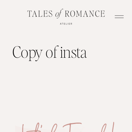
Copy of insta