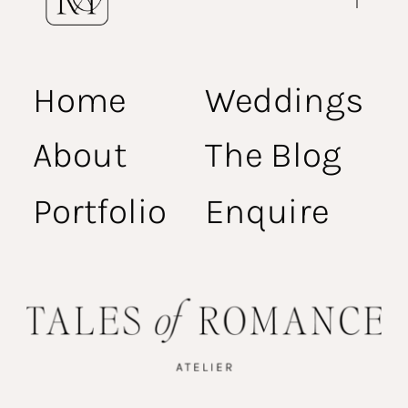
Home
Weddings
About
The Blog
Portfolio
Enquire