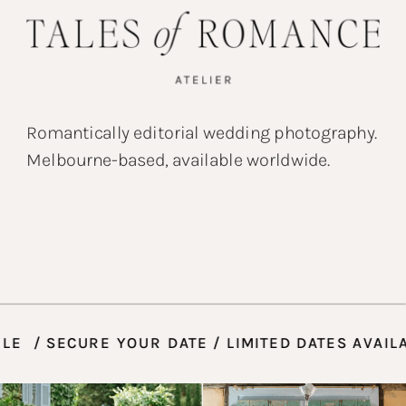
Romantically editorial wedding photography.
Melbourne-based, available worldwide.
LABLE / SECURE YOUR DATE / LIMITED DATES AV