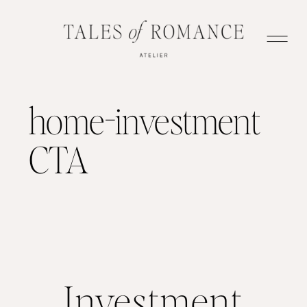
home-investment
CTA
Investment