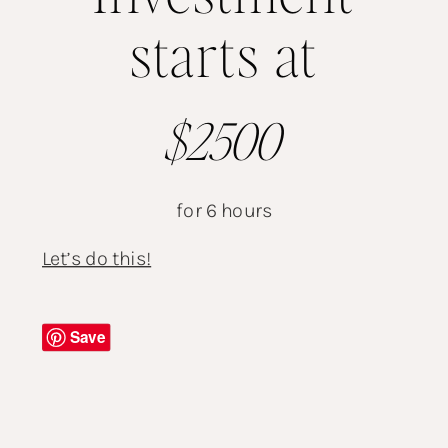
starts at
$2500
for 6 hours
Let’s do this!
Save