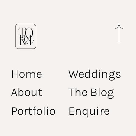
Home
Weddings
About
The Blog
Portfolio
Enquire