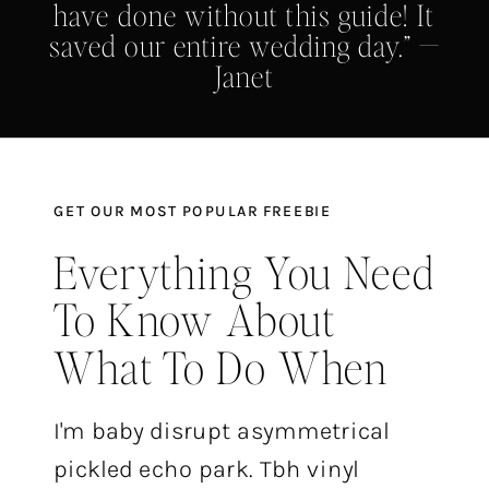
have done without this guide! It
saved our entire wedding day.” —
Janet
GET OUR MOST POPULAR FREEBIE
Everything You Need
To Know About
What To Do When
I'm baby disrupt asymmetrical
pickled echo park. Tbh vinyl