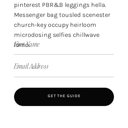
pinterest PBR&B leggings hella.
Messenger bag tousled scenester
church-key occupy heirloom
microdosing selfies chillwave
First Name
lomo.
Email Address
GET THE GUIDE