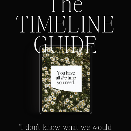
The
TIMELINE
GUIDE
“I don't know what we would