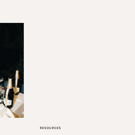
RESOURCES