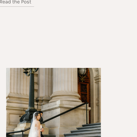
Read the Post