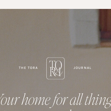
THE TORA
JOURNAL
our home for all thin