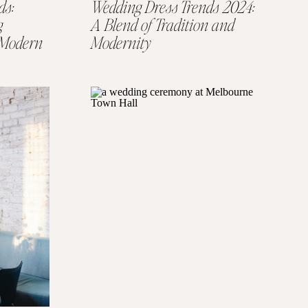
ds:
Wedding Dress Trends 2024:
g
A Blend of Tradition and
e Modern
Modernity