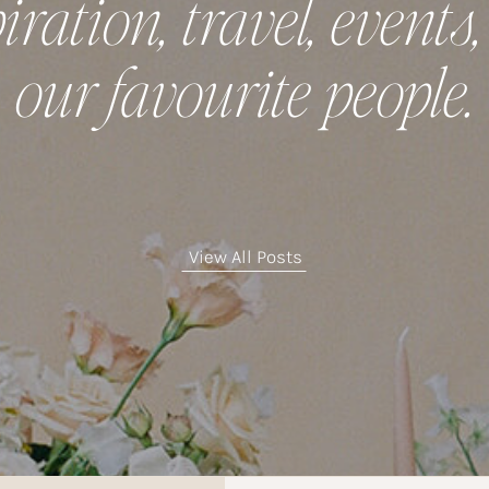
iration, travel, events
our favourite people.
View All Posts