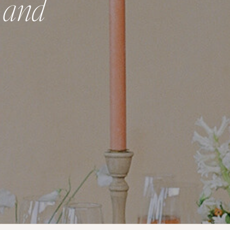
, and