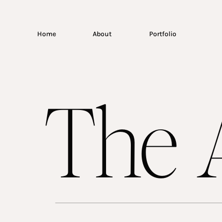
Home
About
Portfolio
The A