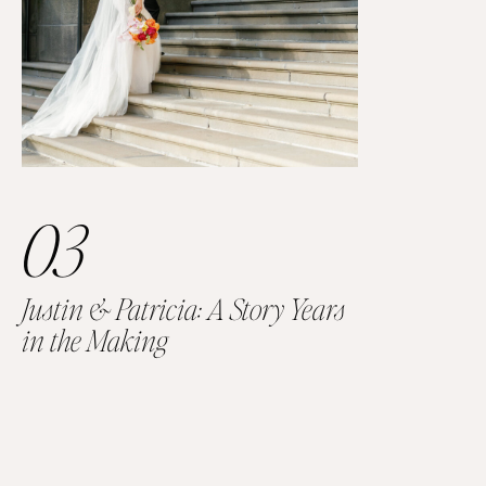
03
Justin & Patricia: A Story Years
in the Making