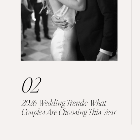
02
2026 Wedding Trends: What
Couples Are Choosing This Year