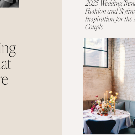
2025 Wedding Tren
Fashion and Stylin
Inspiration for th
Couple
ing
at
re
 Year