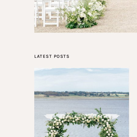
LATEST POSTS