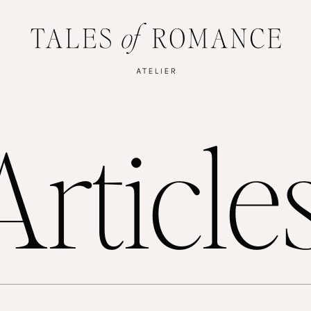
rticle