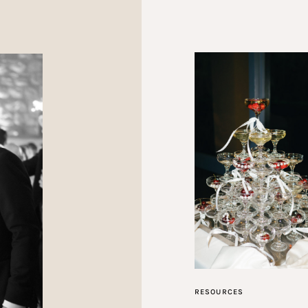
RESOURCES