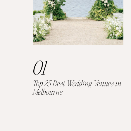
01
Top 25 Best Wedding Venues in
Melbourne