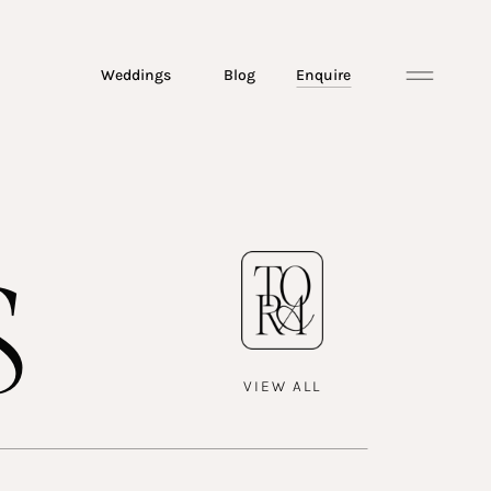
Weddings
Blog
Enquire
s
VIEW ALL