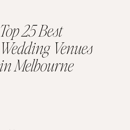
Top 25 Best
Wedding Venues
in Melbourne