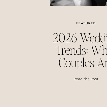
FEATURED
2026 Wedd
Trends: Wh
Couples A
Choosing This
Read the Post