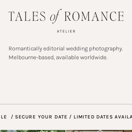
Romantically editorial wedding photography.
Melbourne-based, available worldwide.
VAILABLE / SECURE YOUR DATE / LIMITED DATES