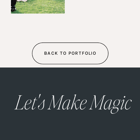
BACK TO PORTFOLIO
Let's Make Magic