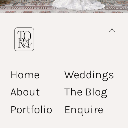
Home
Weddings
About
The Blog
Portfolio
Enquire