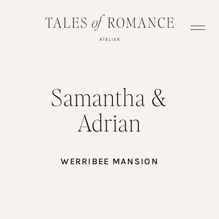
Samantha &
Adrian
WERRIBEE MANSION