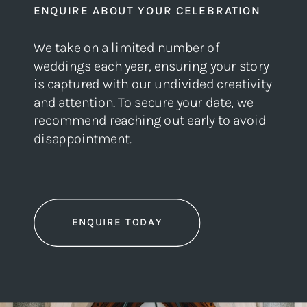
ENQUIRE ABOUT YOUR CELEBRATION
We take on a limited number of
weddings each year, ensuring your story
is captured with our undivided creativity
and attention. To secure your date, we
recommend reaching out early to avoid
disappointment.
ENQUIRE TODAY